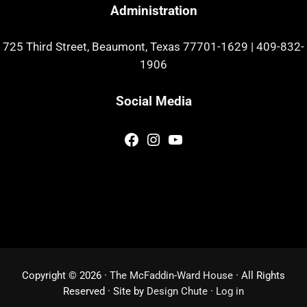
Administration
725 Third Street, Beaumont, Texas 77701-1629
|
409-832-
1906
Social Media
Facebook
Instagram
YouTube
Copyright © 2026 ·
The McFaddin-Ward House
· All Rights
Reserved · Site by
Design Chute
·
Log in