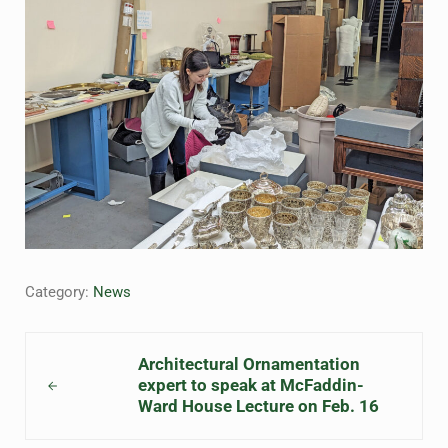
Category:
News
Previous Post:
Architectural Ornamentation
expert to speak at McFaddin-
Ward House Lecture on Feb. 16