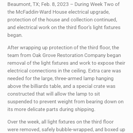
Beaumont, TX; Feb. 8, 2023 – During Week Two of
the McFaddin-Ward House electrical upgrade,
protection of the house and collection continued,
and electrical work on the third floor’s light fixtures
began.
After wrapping up protection of the third floor, the
team from Oak Grove Restoration Company began
removal of the light fixtures and work to expose their
electrical connections in the ceiling. Extra care was
needed for the large, three-armed lamp hanging
above the billiards table, and a special crate was
constructed that will allow the lamp to sit
suspended to prevent weight from bearing down on
its more delicate parts during shipping.
Over the week, all light fixtures on the third floor
were removed, safely bubble-wrapped, and boxed up