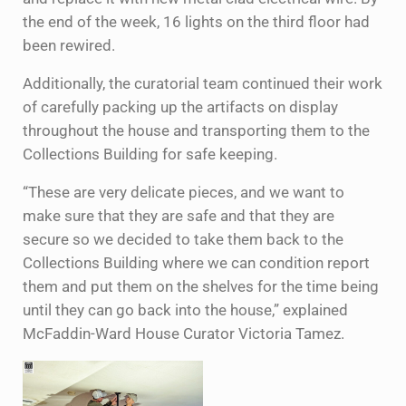
the end of the week, 16 lights on the third floor had
been rewired.
Additionally, the curatorial team continued their work
of carefully packing up the artifacts on display
throughout the house and transporting them to the
Collections Building for safe keeping.
“These are very delicate pieces, and we want to
make sure that they are safe and that they are
secure so we decided to take them back to the
Collections Building where we can condition report
them and put them on the shelves for the time being
until they can go back into the house,” explained
McFaddin-Ward House Curator Victoria Tamez.