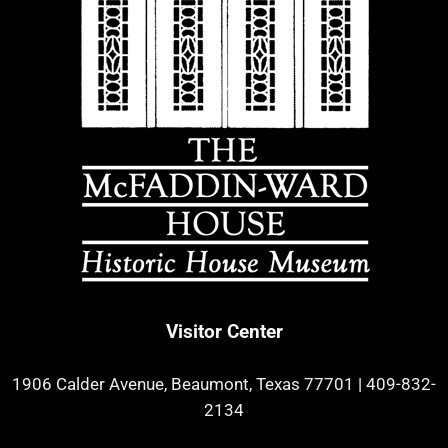
Visitor Center
1906 Calder Avenue, Beaumont, Texas 77701
|
409-832-
2134