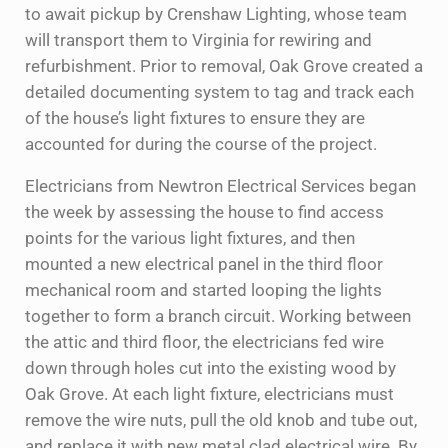
to await pickup by Crenshaw Lighting, whose team
will transport them to Virginia for rewiring and
refurbishment. Prior to removal, Oak Grove created a
detailed documenting system to tag and track each
of the house’s light fixtures to ensure they are
accounted for during the course of the project.
Electricians from Newtron Electrical Services began
the week by assessing the house to find access
points for the various light fixtures, and then
mounted a new electrical panel in the third floor
mechanical room and started looping the lights
together to form a branch circuit. Working between
the attic and third floor, the electricians fed wire
down through holes cut into the existing wood by
Oak Grove. At each light fixture, electricians must
remove the wire nuts, pull the old knob and tube out,
and replace it with new metal clad electrical wire. By