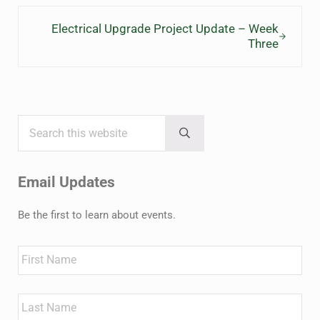
Next Post:
Electrical Upgrade Project Update – Week
Three
Search this website
Sidebar
Submit search
Email Updates
Be the first to learn about events.
Name
First