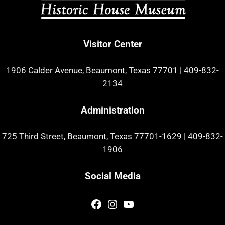
Visitor Center
1906 Calder Avenue, Beaumont, Texas 77701
|
409-832-
2134
Administration
725 Third Street, Beaumont, Texas 77701-1629
|
409-832-
1906
Social Media
Facebook
Instagram
YouTube