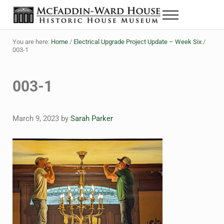
Skip to main content
Skip to header right navigation
Skip to site footer
Menu
The McFaddin-Ward House
Historic House Museum in Beaumont, Texas
You are here:
Home
/
Electrical Upgrade Project Update – Week Six
/
003-1
003-1
March 9, 2023
by
Sarah Parker