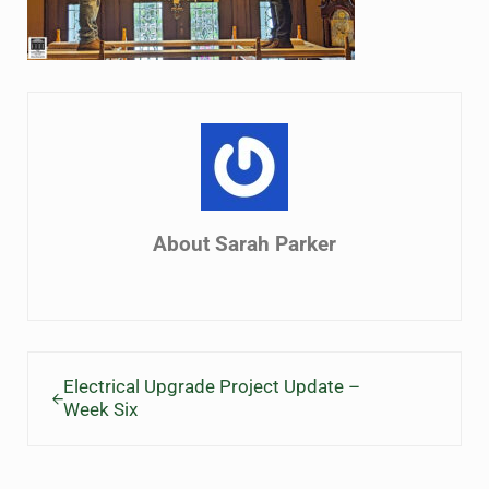
About
Sarah Parker
Previous Post:
Electrical Upgrade Project Update –
Week Six