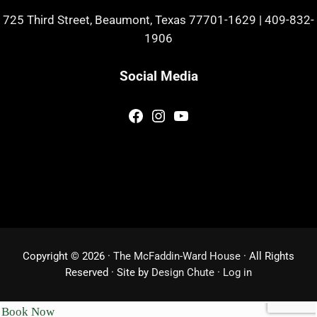
725 Third Street, Beaumont, Texas 77701-1629
|
409-832-
1906
Social Media
Facebook
Instagram
YouTube
Copyright © 2026 ·
The McFaddin-Ward House
· All Rights
Reserved · Site by
Design Chute
·
Log in
Book Now