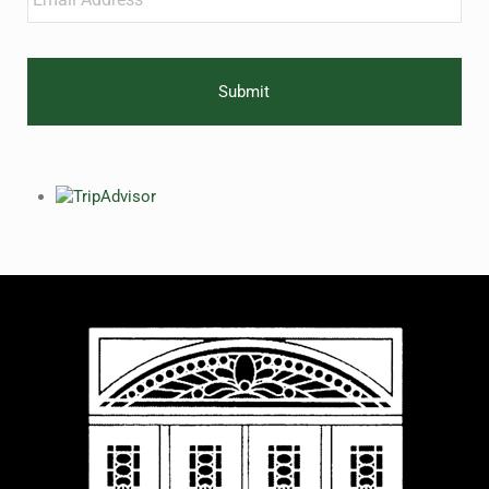
CAPTCHA