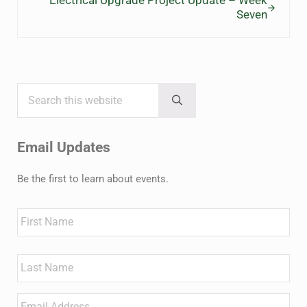
Electrical Upgrade Project Update – Week
Seven
Search this website
Sidebar
Submit search
Email Updates
Be the first to learn about events.
Name
First
Last
Email
*