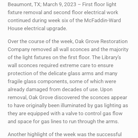
Beaumont, TX; March 9, 2023 – First floor light
fixture removal and second floor electrical work
continued during week six of the McFaddin-Ward
House electrical upgrade.
Over the course of the week, Oak Grove Restoration
Company removed all wall sconces and the majority
of the light fixtures on the first floor. The Library’s
wall sconces required extreme care to ensure
protection of the delicate glass arms and many
fragile glass components, some of which were
already damaged from decades of use. Upon
removal, Oak Grove discovered the sconces appear
to have originally been illuminated by gas lighting as
they are equipped with a valve to control gas flow
and space for gas lines to run through the arms.
Another highlight of the week was the successful