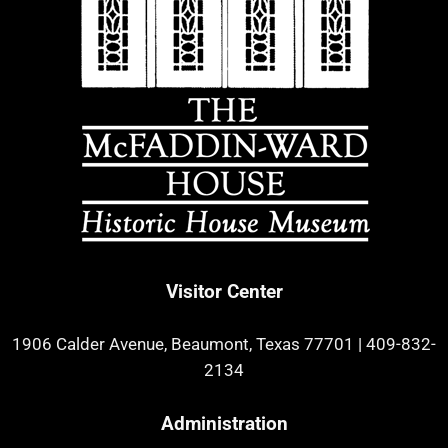
Visitor Center
1906 Calder Avenue, Beaumont, Texas 77701
|
409-832-
2134
Administration