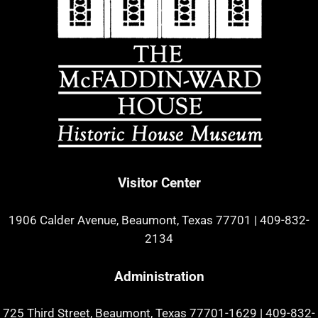
Visitor Center
1906 Calder Avenue, Beaumont, Texas 77701
|
409-832-
2134
Administration
725 Third Street, Beaumont, Texas 77701-1629
|
409-832-