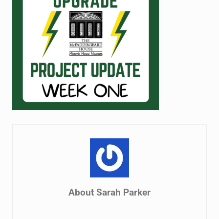
About
Sarah Parker