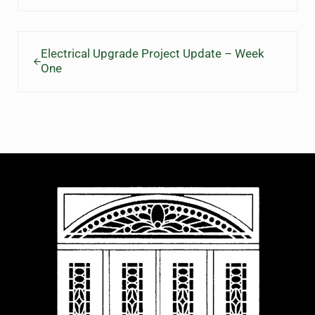
Previous Post:
Electrical Upgrade Project Update – Week
One