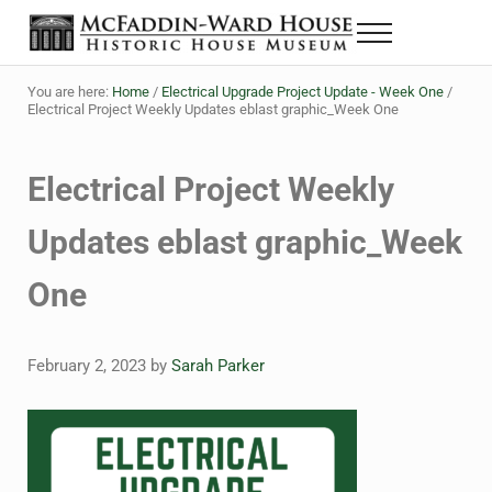
Skip to main content
Skip to header right navigation
Skip to site footer
Menu
The McFaddin-Ward House
Historic House Museum in Beaumont, Texas
You are here:
Home
/
Electrical Upgrade Project Update - Week One
/
Electrical Project Weekly Updates eblast graphic_Week One
Electrical Project Weekly
Updates eblast graphic_Week
One
February 2, 2023
by
Sarah Parker