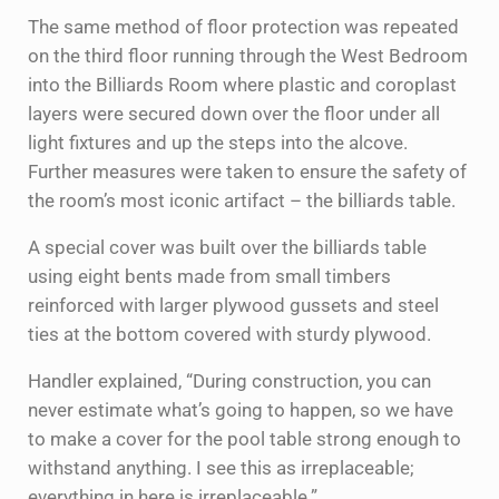
The same method of floor protection was repeated
on the third floor running through the West Bedroom
into the Billiards Room where plastic and coroplast
layers were secured down over the floor under all
light fixtures and up the steps into the alcove.
Further measures were taken to ensure the safety of
the room’s most iconic artifact – the billiards table.
A special cover was built over the billiards table
using eight bents made from small timbers
reinforced with larger plywood gussets and steel
ties at the bottom covered with sturdy plywood.
Handler explained, “During construction, you can
never estimate what’s going to happen, so we have
to make a cover for the pool table strong enough to
withstand anything. I see this as irreplaceable;
everything in here is irreplaceable.”