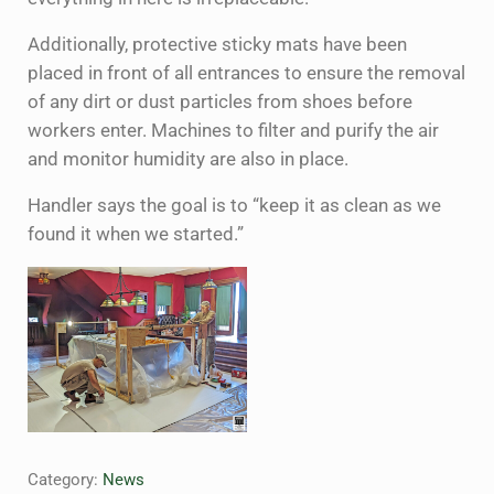
Additionally, protective sticky mats have been
placed in front of all entrances to ensure the removal
of any dirt or dust particles from shoes before
workers enter. Machines to filter and purify the air
and monitor humidity are also in place.
Handler says the goal is to “keep it as clean as we
found it when we started.”
Category:
News