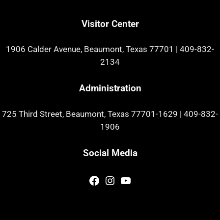
Visitor Center
1906 Calder Avenue, Beaumont, Texas 77701
|
409-832-
2134
Administration
725 Third Street, Beaumont, Texas 77701-1629
|
409-832-
1906
Social Media
Facebook
Instagram
YouTube