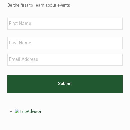
Be the first to learn about events.
Name
First
Last
Email
*
CAPTCHA