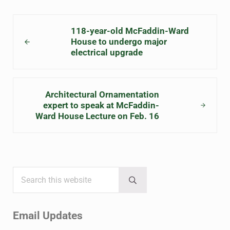
Previous Post:
118-year-old McFaddin-Ward
House to undergo major
electrical upgrade
Next Post:
Architectural Ornamentation
expert to speak at McFaddin-
Ward House Lecture on Feb. 16
Search this website
Sidebar
Submit search
Email Updates