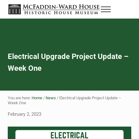
Skip to main content
Skip to header right navigation
Skip to site footer
Menu
The McFaddin-Ward House
Historic House Museum in Beaumont, Texas
Electrical Upgrade Project Update –
Week One
You are here:
Home
/
News
/
Electrical Upgrade Project Update –
Week One
February 2, 2023