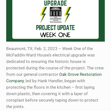
Beaumont, TX; Feb. 2, 2023 – Week One of the
McFaddin-Ward House’s electrical upgrade was
dedicated to ensuring the historic house is
protected during the course of the project. The crew
from our general contractor
Oak Grove Restoration
Company
, led by Hank Handler, began with
protecting the floors in the kitchen – first laying
down plastic, then covering it with a layer of
coroplast before securely taping down to protect
the joints.