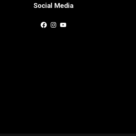
Social Media
Facebook
Instagram
YouTube