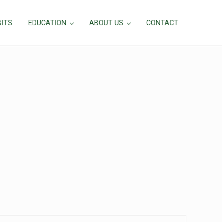
BITS
EDUCATION
ABOUT US
CONTACT