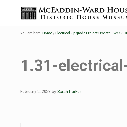
Skip to main content
Skip to header right navigation
Skip to site footer
Historic House Museum in Beaumont, Texas
The McFaddin-Ward House
You are here:
Home
/
Electrical Upgrade Project Update - Week O
1.31-electrica
February 2, 2023
by
Sarah Parker