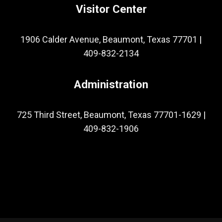
Visitor Center
1906 Calder Avenue, Beaumont, Texas 77701
|
409-832-2134
Administration
725 Third Street, Beaumont, Texas 77701-1629
|
409-832-1906