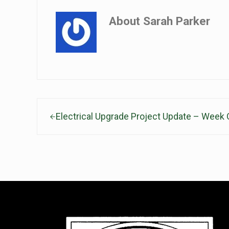
About
Sarah Parker
Previous Post:
Electrical Upgrade Project Update – Week