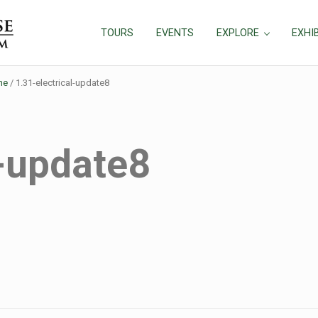
TOURS
EVENTS
EXPLORE
EXHI
ne
/
1.31-electrical-update8
l-update8