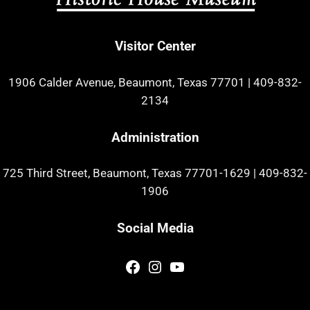
Visitor Center
1906 Calder Avenue, Beaumont, Texas 77701
|
409-832-
2134
Administration
725 Third Street, Beaumont, Texas 77701-1629
|
409-832-
1906
Social Media
Facebook
Instagram
YouTube