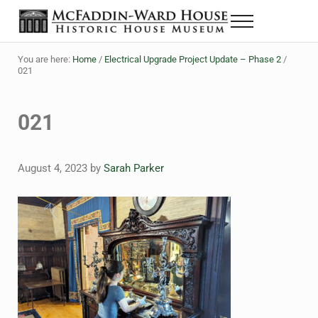
Skip to main content
Skip to header right navigation
Skip to site footer
Menu
The McFaddin-Ward House
Historic House Museum in Beaumont, Texas
You are here:
Home
/
Electrical Upgrade Project Update – Phase 2
/
021
021
August 4, 2023
by
Sarah Parker