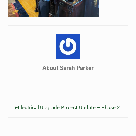
About
Sarah Parker
Previous Post:
Electrical Upgrade Project Update – Phase 2