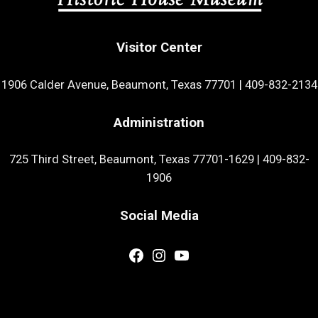
Visitor Center
1906 Calder Avenue, Beaumont, Texas 77701
|
409-832-2134
Administration
725 Third Street, Beaumont, Texas 77701-1629
|
409-832-
1906
Social Media
Facebook
Instagram
YouTube