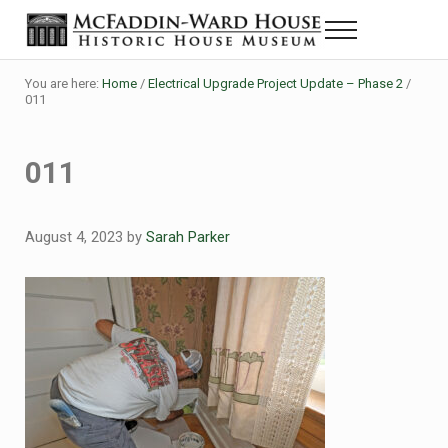
Skip to main content
Skip to header right navigation
Skip to site footer
Menu
The McFaddin-Ward House
Historic House Museum in Beaumont, Texas
You are here:
Home
/
Electrical Upgrade Project Update – Phase 2
/
011
011
August 4, 2023
by
Sarah Parker