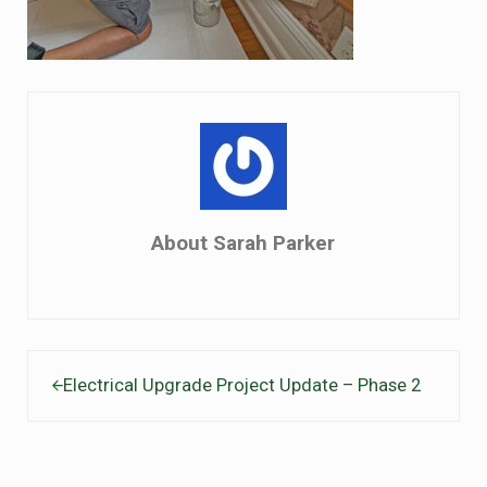
About
Sarah Parker
Previous Post:
Electrical Upgrade Project Update – Phase 2