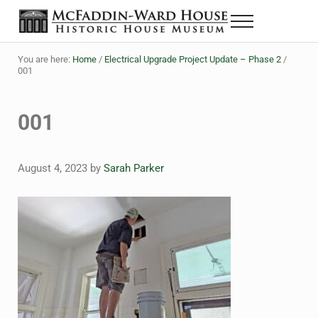
Skip to main content
Skip to header right navigation
Skip to site footer
Menu
The McFaddin-Ward House
Historic House Museum in Beaumont, Texas
You are here:
Home
/
Electrical Upgrade Project Update – Phase 2
/
001
001
August 4, 2023
by
Sarah Parker