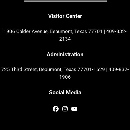
Visitor Center
1906 Calder Avenue, Beaumont, Texas 77701
|
409-832-
2134
Administration
725 Third Street, Beaumont, Texas 77701-1629
|
409-832-
1906
Social Media
Facebook
Instagram
YouTube