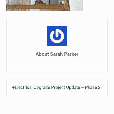
About
Sarah Parker
Previous Post:
Electrical Upgrade Project Update – Phase 2