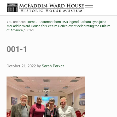
Skip to main content
Skip to header right navigation
Skip to site footer
Menu
The McFaddin-Ward House
Historic House Museum in Beaumont, Texas
You are here:
Home
/
Beaumont born R&B legend Barbara Lynn joins
McFaddin-Ward House for Lecture Series event celebrating the Culture
of America
/
001-1
001-1
October 21, 2022
by
Sarah Parker