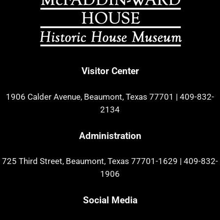
Visitor Center
1906 Calder Avenue, Beaumont, Texas 77701
|
409-832-
2134
Administration
725 Third Street, Beaumont, Texas 77701-1629
|
409-832-
1906
Social Media