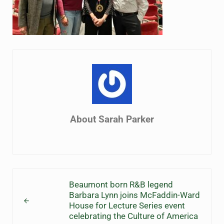
About
Sarah Parker
Previous Post:
Beaumont born R&B legend
Barbara Lynn joins McFaddin-Ward
House for Lecture Series event
celebrating the Culture of America