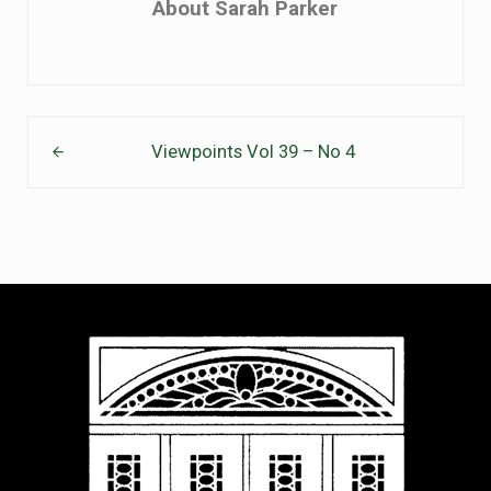
About
Sarah Parker
Previous Post:
Viewpoints Vol 39 – No 4