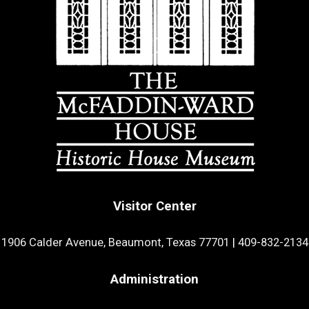
Visitor Center
1906 Calder Avenue, Beaumont, Texas 77701
|
409-832-2134
Administration