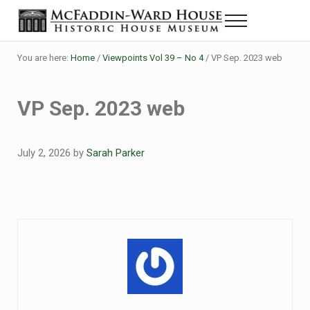
Skip to main content
Skip to header right navigation
Skip to site footer
Menu
Historic House Museum in Beaumont, Texas
The McFaddin-Ward House
You are here:
Home
/
Viewpoints Vol 39 – No 4
/
VP Sep. 2023 web
VP Sep. 2023 web
July 2, 2026
by
Sarah Parker