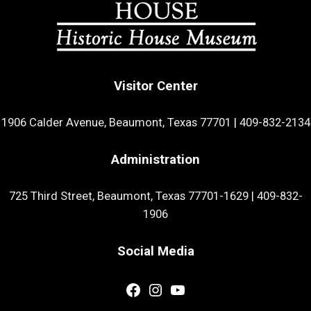
Visitor Center
1906 Calder Avenue, Beaumont, Texas 77701
|
409-832-2134
Administration
725 Third Street, Beaumont, Texas 77701-1629
|
409-832-
1906
Social Media
Facebook
Instagram
YouTube