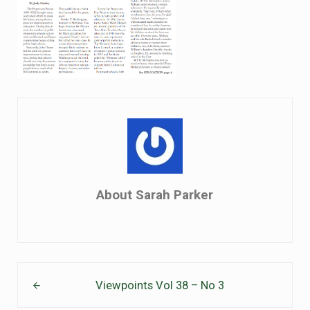
About
Sarah Parker
Previous Post:
Viewpoints Vol 38 – No 3