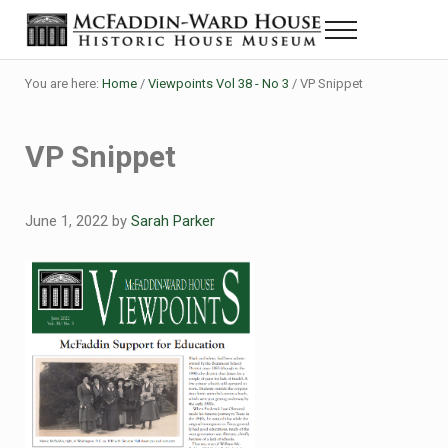
Skip to main content
Skip to header right navigation
Skip to site footer
Menu
Historic House Museum in Beaumont, Texas
The McFaddin-Ward House
You are here:
Home
/
Viewpoints Vol 38 - No 3
/
VP Snippet
VP Snippet
June 1, 2022
by
Sarah Parker