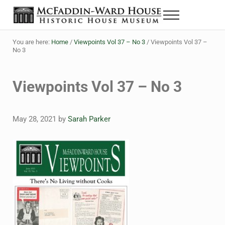
Skip to main content
Skip to header right navigation
Skip to site footer
Menu
Historic House Museum in Beaumont, Texas
The McFaddin-Ward House
You are here:
Home
/
Viewpoints Vol 37 – No 3
/
Viewpoints Vol 37 –
No 3
Viewpoints Vol 37 – No 3
May 28, 2021
by
Sarah Parker