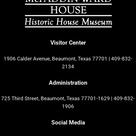
Visitor Center
1906 Calder Avenue, Beaumont, Texas 77701
|
409-832-
2134
Administration
725 Third Street, Beaumont, Texas 77701-1629
|
409-832-
1906
Social Media