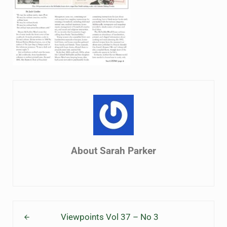
About
Sarah Parker
Previous Post:
Viewpoints Vol 37 – No 3