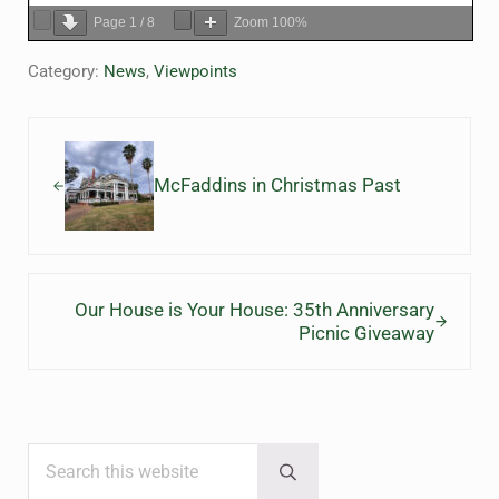
Page
1
/
8
Zoom
100%
Category:
News
,
Viewpoints
Previous Post:
McFaddins in Christmas Past
Next Post:
Our House is Your House: 35th Anniversary
Picnic Giveaway
Search this website
Sidebar
Submit search