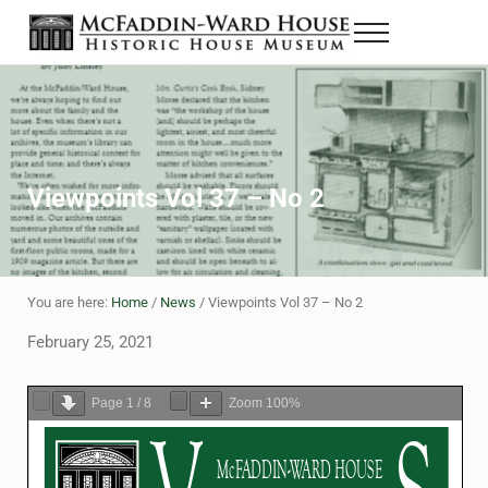
Skip to main content
Skip to header right navigation
Skip to site footer
Menu
The McFaddin-Ward House
Historic House Museum in Beaumont, Texas
Viewpoints Vol 37 – No 2
You are here:
Home
/
News
/
Viewpoints Vol 37 – No 2
February 25, 2021
Page
1
/
8
Zoom
100%