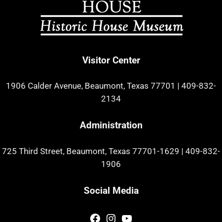
Visitor Center
1906 Calder Avenue, Beaumont, Texas 77701
|
409-832-
2134
Administration
725 Third Street, Beaumont, Texas 77701-1629
|
409-832-
1906
Social Media
Facebook
Instagram
YouTube