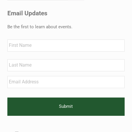
Email Updates
Be the first to learn about events.
Name
First
Last
Email
*
CAPTCHA