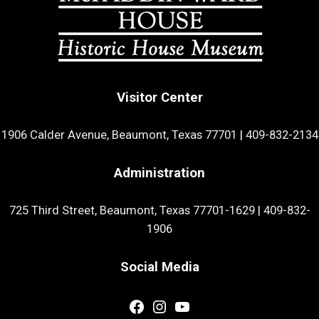
Visitor Center
1906 Calder Avenue, Beaumont, Texas 77701
|
409-832-2134
Administration
725 Third Street, Beaumont, Texas 77701-1629
|
409-832-
1906
Social Media
Facebook
Instagram
YouTube