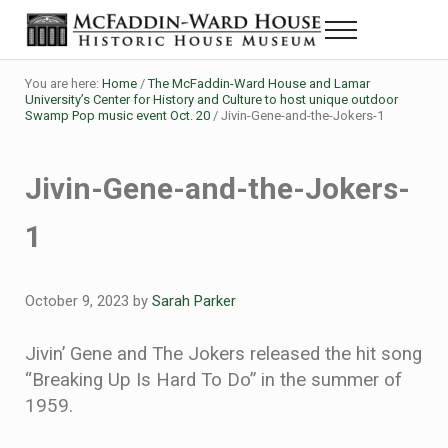
Skip to main content
Skip to header right navigation
Skip to site footer
Menu
Historic House Museum in Beaumont, Texas
The McFaddin-Ward House
You are here:
Home
/
The McFaddin-Ward House and Lamar
University’s Center for History and Culture to host unique outdoor
Swamp Pop music event Oct. 20
/
Jivin-Gene-and-the-Jokers-1
Jivin-Gene-and-the-Jokers-
1
October 9, 2023
by
Sarah Parker
Jivin’ Gene and The Jokers released the hit song
“Breaking Up Is Hard To Do” in the summer of
1959.