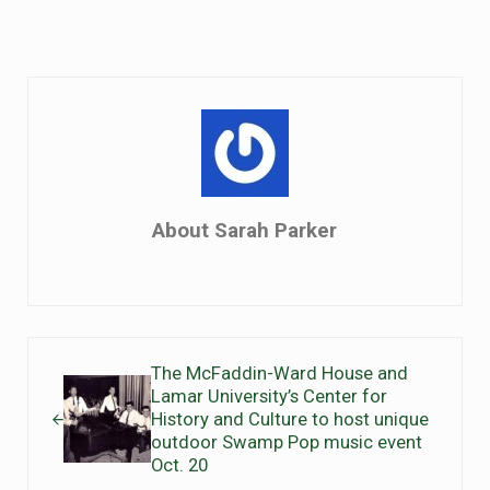
About
Sarah Parker
Previous Post:
The McFaddin-Ward House and
Lamar University’s Center for
History and Culture to host unique
outdoor Swamp Pop music event
Oct. 20