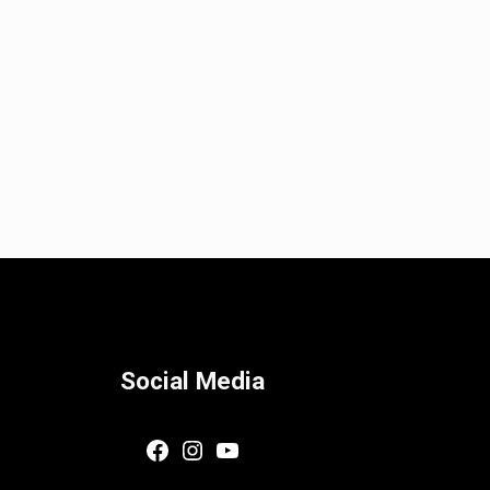
Social Media
Facebook
Instagram
YouTube