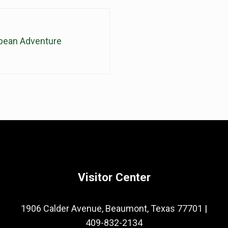
pean Adventure
Visitor Center
1906 Calder Avenue, Beaumont, Texas 77701
|
409-832-2134