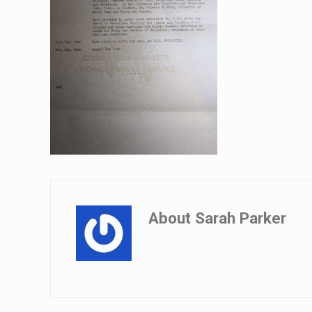
About
Sarah Parker