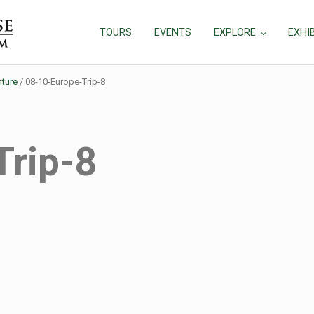
TOURS
EVENTS
EXPLORE
EXHI
ture
/
08-10-Europe-Trip-8
Trip-8