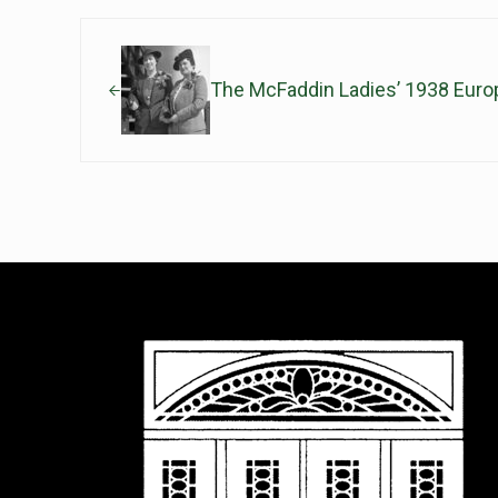
Previous Post:
The McFaddin Ladies’ 1938 Euro