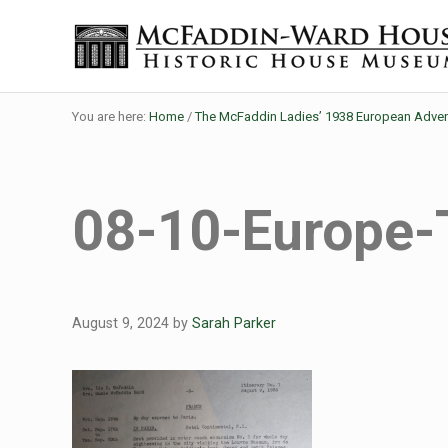
Skip to main content
Skip to header right navigation
Skip to site footer
The McFaddin-Ward House
Historic House Museum in Beaumont, Texas
You are here:
Home
/
The McFaddin Ladies’ 1938 European Adven
08-10-Europe-
August 9, 2024
by
Sarah Parker