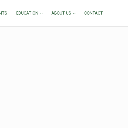
BITS
EDUCATION
ABOUT US
CONTACT