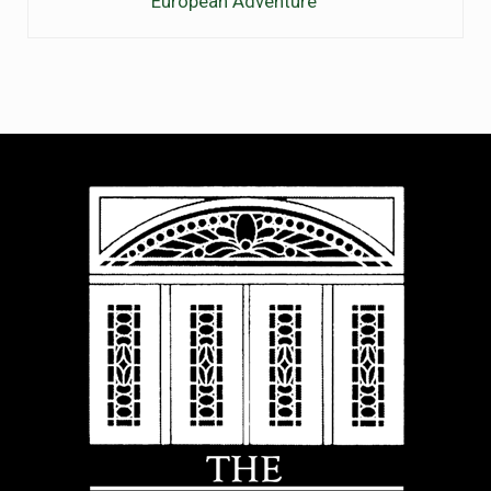
European Adventure