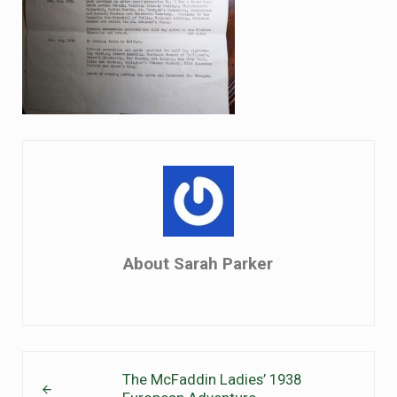
About
Sarah Parker
Previous Post:
The McFaddin Ladies’ 1938