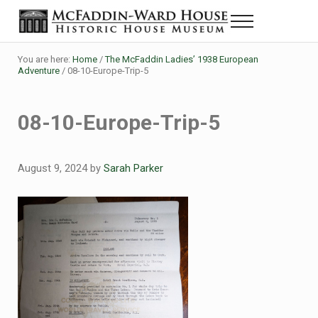
Skip to main content
Skip to header right navigation
Skip to site footer
Menu
Historic House Museum in Beaumont, Texas
The McFaddin-Ward House
You are here:
Home
/
The McFaddin Ladies’ 1938 European
Adventure
/
08-10-Europe-Trip-5
08-10-Europe-Trip-5
August 9, 2024
by
Sarah Parker