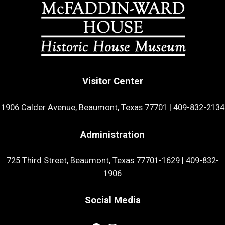
Visitor Center
1906 Calder Avenue, Beaumont, Texas 77701
|
409-832-2134
Administration
725 Third Street, Beaumont, Texas 77701-1629
|
409-832-
1906
Social Media