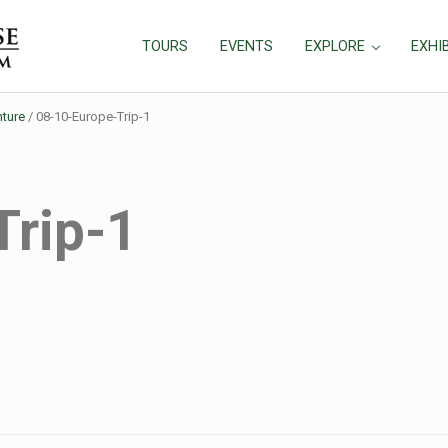
TOURS
EVENTS
EXPLORE
EXHI
ture
/
08-10-Europe-Trip-1
Trip-1