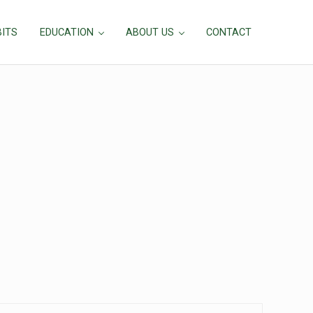
BITS
EDUCATION
ABOUT US
CONTACT