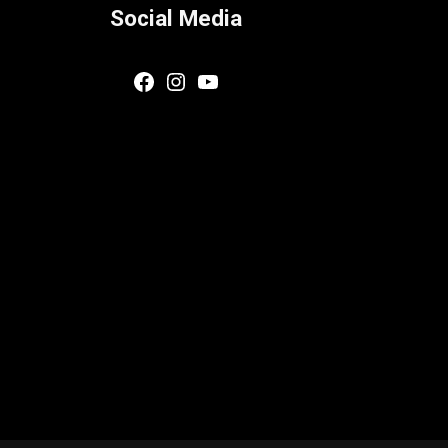
Social Media
Facebook
Instagram
YouTube