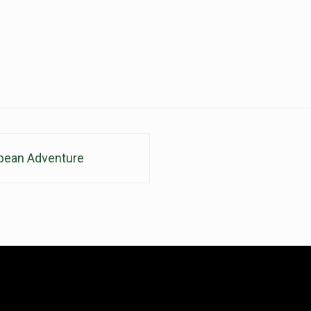
pean Adventure