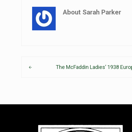
About
Sarah Parker
Previous Post:
The McFaddin Ladies’ 1938 Euro