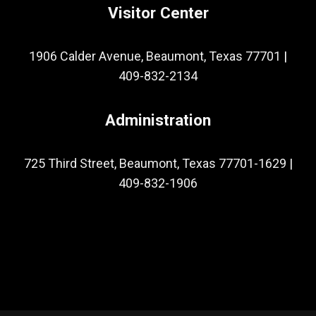
Visitor Center
1906 Calder Avenue, Beaumont, Texas 77701
|
409-832-2134
Administration
725 Third Street, Beaumont, Texas 77701-1629
|
409-832-1906