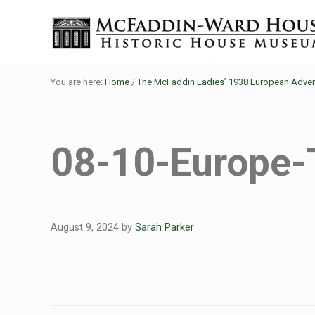
Skip to main content
Skip to header right navigation
Skip to site footer
Historic House Museum in Beaumont, Texas
The McFaddin-Ward House
You are here:
Home
/
The McFaddin Ladies’ 1938 European Adven
08-10-Europe-
August 9, 2024
by
Sarah Parker