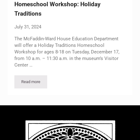
Homeschool Workshop: Holiday
Traditions
July 31, 2024
The McFaddin-Ward House Education Department
will offer a Holiday Traditions Homeschool
Workshop for ages 8-18 on Tuesday, December 17,
from 10 a.m. – 11:30 a.m. in the museum’s Visitor
Center …
Read more
Homeschool Workshop: Holiday Traditions