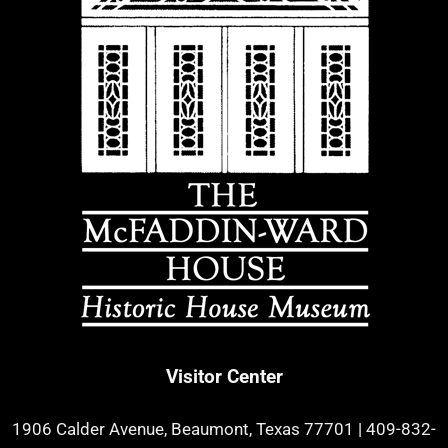
Visitor Center
1906 Calder Avenue, Beaumont, Texas 77701
|
409-832-