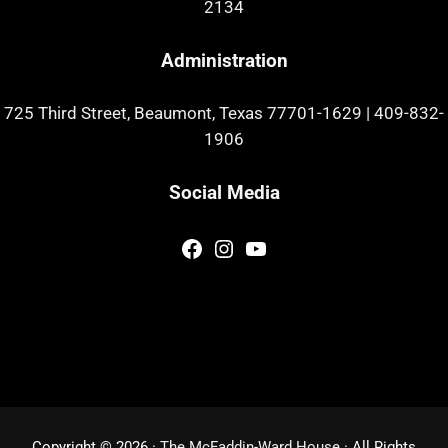
2134
Administration
725 Third Street, Beaumont, Texas 77701-1629
|
409-832-
1906
Social Media
Facebook
Instagram
YouTube
Copyright © 2026 ·
The McFaddin-Ward House
· All Rights