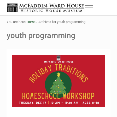
Skip to main content
Skip to header right navigation
Skip to site footer
Menu
The McFaddin-Ward House
Historic House Museum in Beaumont, Texas
You are here:
Home
/
Archives for youth programming
youth programming