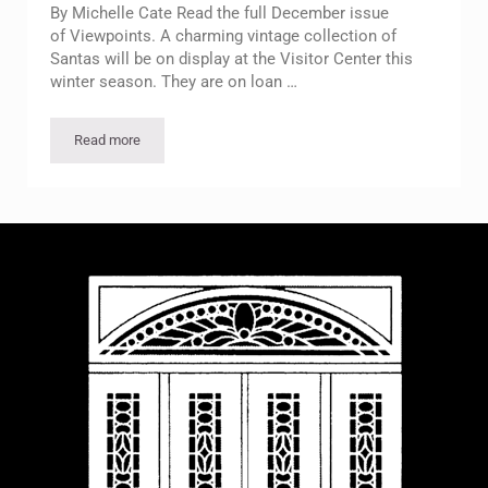
By Michelle Cate Read the full December issue
of Viewpoints. A charming vintage collection of
Santas will be on display at the Visitor Center this
winter season. They are on loan …
Read more
Bob’s Santas