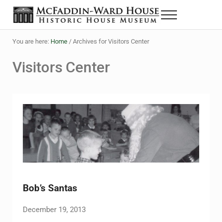
Skip to main content
Skip to header right navigation
Skip to site footer
Menu
The McFaddin-Ward House
Historic House Museum in Beaumont, Texas
You are here:
Home
/
Archives for Visitors Center
Visitors Center
Bob’s Santas
December 19, 2013