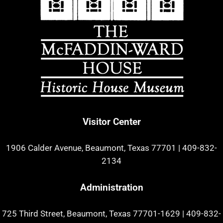
Visitor Center
1906 Calder Avenue, Beaumont, Texas 77701
|
409-832-
2134
Administration
725 Third Street, Beaumont, Texas 77701-1629
|
409-832-