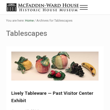
Skip to main content
Skip to header right navigation
Skip to site footer
Menu
Historic House Museum in Beaumont, Texas
The McFaddin-Ward House
You are here:
Home
/
Archives for Tablescapes
Tablescapes
Lively Tableware — Past Visitor Center
Exhibit