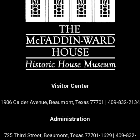
Visitor Center
1906 Calder Avenue, Beaumont, Texas 77701
|
409-832-2134
Administration
725 Third Street, Beaumont, Texas 77701-1629
|
409-832-