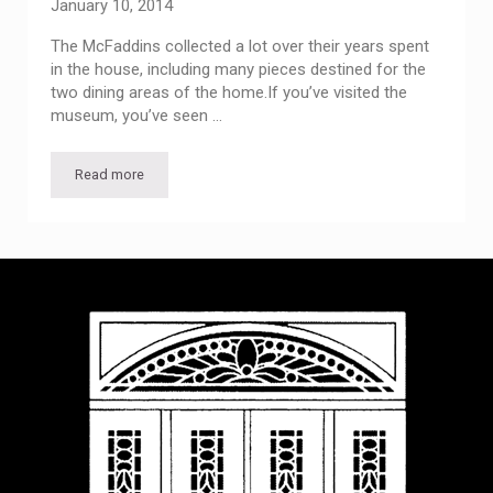
January 10, 2014
The McFaddins collected a lot over their years spent
in the house, including many pieces destined for the
two dining areas of the home.If you’ve visited the
museum, you’ve seen …
Read more
Lively Tableware — Past Visitor Center Exhibit