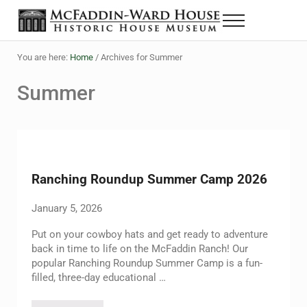
Skip to main content
Skip to header right navigation
Skip to site footer
Menu
The McFaddin-Ward House
Historic House Museum in Beaumont, Texas
You are here:
Home
/
Archives for Summer
Summer
Ranching Roundup Summer Camp 2026
January 5, 2026
Put on your cowboy hats and get ready to adventure
back in time to life on the McFaddin Ranch! Our
popular Ranching Roundup Summer Camp is a fun-
filled, three-day educational …