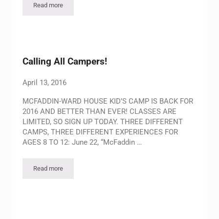
Read more
Ranching Roundup Summer Camp 2026
Calling All Campers!
April 13, 2016
MCFADDIN-WARD HOUSE KID’S CAMP IS BACK FOR
2016 AND BETTER THAN EVER! CLASSES ARE
LIMITED, SO SIGN UP TODAY. THREE DIFFERENT
CAMPS, THREE DIFFERENT EXPERIENCES FOR
AGES 8 TO 12: June 22, “McFaddin …
Read more
Calling All Campers!