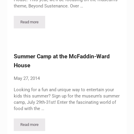
theme, Beyond Sustenance. Over …
Read more
Summer Camp at the Museum
Summer Camp at the McFaddin-Ward
House
May 27, 2014
Looking for a fun and unique way to entertain your
kids this summer? Sign up for the museum’s summer
camp, July 29th-31st! Enter the fascinating world of
food with the …
Read more
Summer Camp at the McFaddin-Ward House