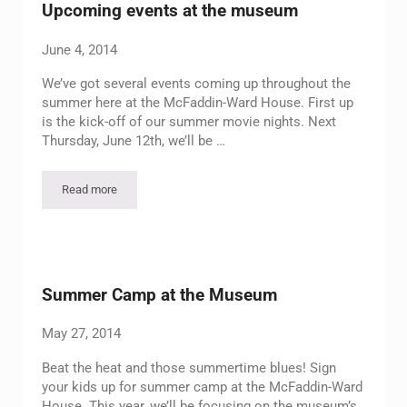
Upcoming events at the museum
June 4, 2014
We’ve got several events coming up throughout the
summer here at the McFaddin-Ward House. First up
is the kick-off of our summer movie nights. Next
Thursday, June 12th, we’ll be …
Read more
Upcoming events at the museum
Summer Camp at the Museum
May 27, 2014
Beat the heat and those summertime blues! Sign
your kids up for summer camp at the McFaddin-Ward
House. This year, we’ll be focusing on the museum’s