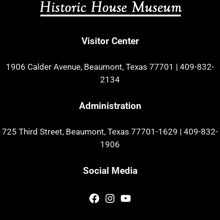
Visitor Center
1906 Calder Avenue, Beaumont, Texas 77701
|
409-832-
2134
Administration
725 Third Street, Beaumont, Texas 77701-1629
|
409-832-
1906
Social Media
Facebook
Instagram
YouTube