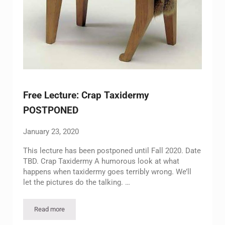
Free Lecture: Crap Taxidermy
POSTPONED
January 23, 2020
This lecture has been postponed until Fall 2020. Date
TBD. Crap Taxidermy A humorous look at what
happens when taxidermy goes terribly wrong. We’ll
let the pictures do the talking. …
Read more
Free Lecture: Crap Taxidermy POSTPONED