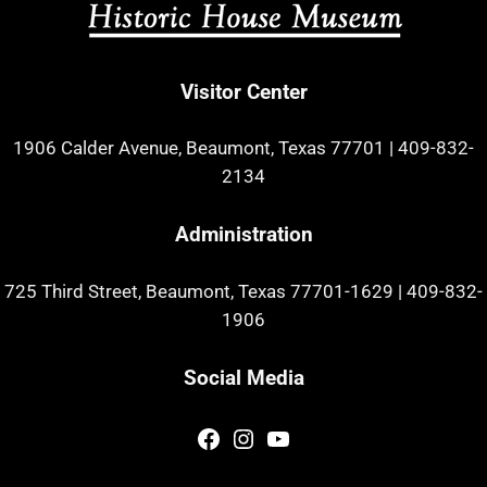
Visitor Center
1906 Calder Avenue, Beaumont, Texas 77701
|
409-832-
2134
Administration
725 Third Street, Beaumont, Texas 77701-1629
|
409-832-
1906
Social Media
Facebook
Instagram
YouTube