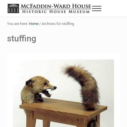
Skip to main content
Skip to header right navigation
Skip to site footer
Menu
The McFaddin-Ward House
Historic House Museum in Beaumont, Texas
You are here:
Home
/
Archives for stuffing
stuffing