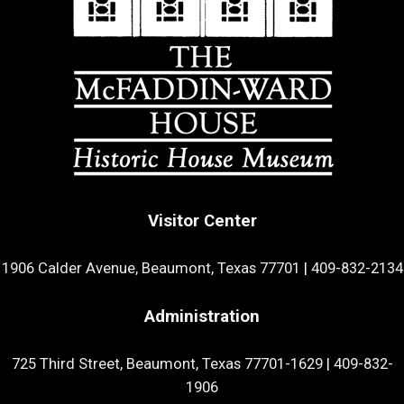
Visitor Center
1906 Calder Avenue, Beaumont, Texas 77701
|
409-832-2134
Administration
725 Third Street, Beaumont, Texas 77701-1629
|
409-832-
1906