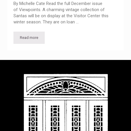
By Michelle Cate Read the full December issue
of Viewpoints. A charming vintage collection of
Santas will be on display at the Visitor Center this
winter season. They are on loan …
Read more
Bob’s Santas