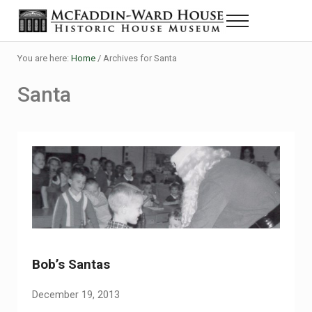
Skip to main content
Skip to header right navigation
Skip to site footer
Menu
Historic House Museum in Beaumont, Texas
The McFaddin-Ward House
You are here:
Home
/
Archives for Santa
Santa
Bob’s Santas
December 19, 2013