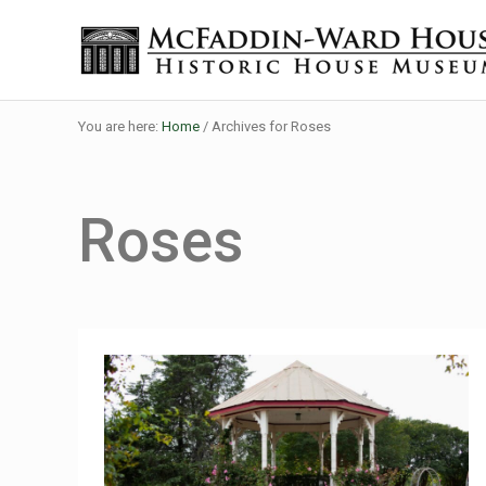
Skip to main content
Skip to header right navigation
Skip to site footer
Historic House Museum in Beaumont, Texas
The McFaddin-Ward House
You are here:
Home
/
Archives for Roses
Roses