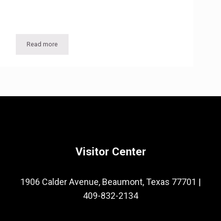
Read more
Popular Texas Tourist Destination the Antique Rose Emporium on May 7
Rose Pruning
Visitor Center
1906 Calder Avenue, Beaumont, Texas 77701
|
409-832-2134