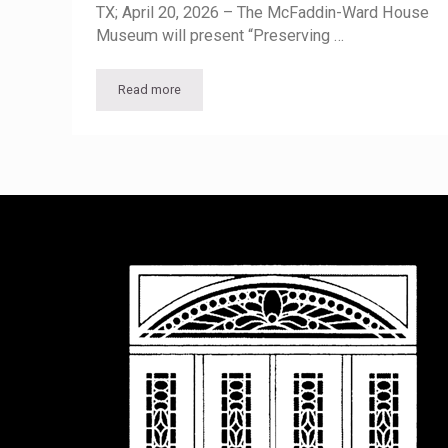
TX; April 20, 2026 – The McFaddin-Ward House
Museum will present “Preserving …
Read more
McFaddin-Ward House Museum Lecture to Highlight 