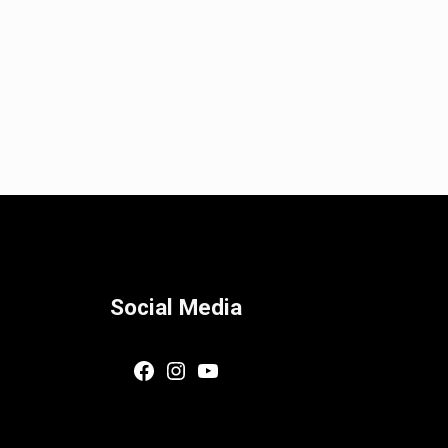
Social Media
Facebook
Instagram
YouTube