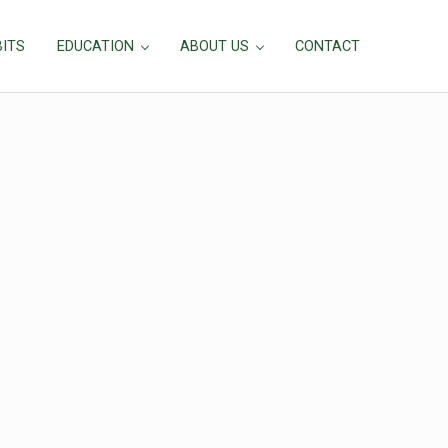
BITS
EDUCATION
ABOUT US
CONTACT