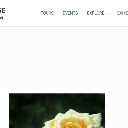
TOURS
EVENTS
EXPLORE
EXHI