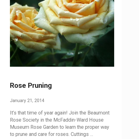
Rose Pruning
January 21, 2014
It’s that time of year again! Join the Beaumont
Rose Society in the McFaddin-Ward House
Museum Rose Garden to learn the proper way
to prune and care for roses. Cuttings …