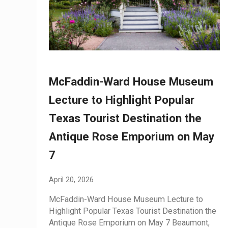
McFaddin-Ward House Museum
Lecture to Highlight Popular
Texas Tourist Destination the
Antique Rose Emporium on May
7
April 20, 2026
McFaddin-Ward House Museum Lecture to
Highlight Popular Texas Tourist Destination the
Antique Rose Emporium on May 7 Beaumont,