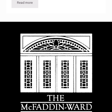
Read more
Holiday Photo Opportunity