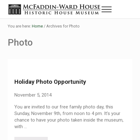
Skip to main content
Skip to header right navigation
Skip to site footer
Menu
The McFaddin-Ward House
Historic House Museum in Beaumont, Texas
You are here:
Home
/
Archives for Photo
Photo
Holiday Photo Opportunity
November 5, 2014
You are invited to our free family photo day, this
Sunday, November 9th, from noon to 4 pm. It’s your
chance to have your photo taken inside the museum,
with …