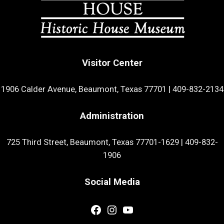
Visitor Center
1906 Calder Avenue, Beaumont, Texas 77701
|
409-832-2134
Administration
725 Third Street, Beaumont, Texas 77701-1629
|
409-832-
1906
Social Media
Facebook
Instagram
YouTube