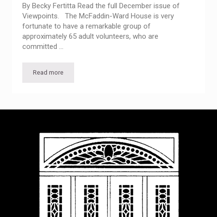
By Becky Fertitta Read the full December issue of
Viewpoints. The McFaddin-Ward House is very
fortunate to have a remarkable group of
approximately 65 adult volunteers, who are
committed …
Read more
Viewpoints from the Visitor Center