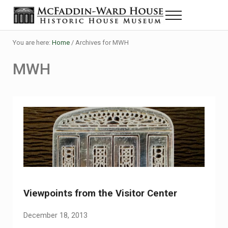
Skip to main content
Skip to header right navigation
Skip to site footer
Menu
The McFaddin-Ward House
Historic House Museum in Beaumont, Texas
You are here:
Home
/
Archives for MWH
MWH
Viewpoints from the Visitor Center
December 18, 2013