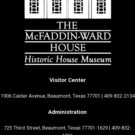
Visitor Center
1906 Calder Avenue, Beaumont, Texas 77701
|
409-832-2134
Administration
725 Third Street, Beaumont, Texas 77701-1629
|
409-832-