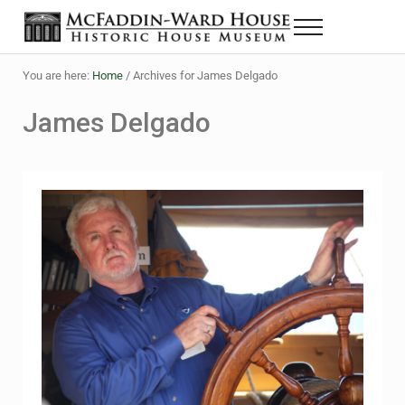
Skip to main content
Skip to header right navigation
Skip to site footer
Menu
The McFaddin-Ward House
Historic House Museum in Beaumont, Texas
You are here:
Home
/
Archives for James Delgado
James Delgado