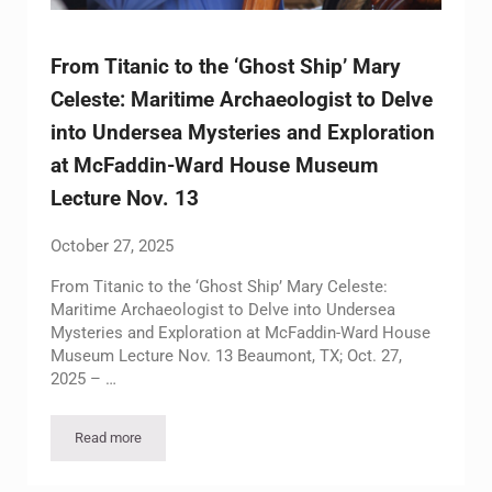
From Titanic to the ‘Ghost Ship’ Mary
Celeste: Maritime Archaeologist to Delve
into Undersea Mysteries and Exploration
at McFaddin-Ward House Museum
Lecture Nov. 13
October 27, 2025
From Titanic to the ‘Ghost Ship’ Mary Celeste:
Maritime Archaeologist to Delve into Undersea
Mysteries and Exploration at McFaddin-Ward House
Museum Lecture Nov. 13 Beaumont, TX; Oct. 27,
2025 – …
Read more
From Titanic to the ‘Ghost Ship’ Mary Celeste: Maritime Arc