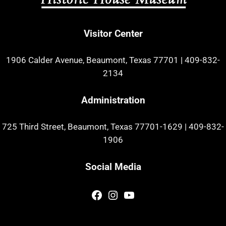
Visitor Center
1906 Calder Avenue, Beaumont, Texas 77701
|
409-832-
2134
Administration
725 Third Street, Beaumont, Texas 77701-1629
|
409-832-
1906
Social Media
Facebook
Instagram
YouTube