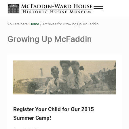
Skip to main content
Skip to header right navigation
Skip to site footer
Menu
The McFaddin-Ward House
Historic House Museum in Beaumont, Texas
You are here:
Home
/
Archives for Growing Up McFaddin
Growing Up McFaddin
Register Your Child for Our 2015
Summer Camp!