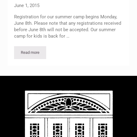
June 1, 2015
Registration for our summer camp begins Monday,
June 8th. Please note that any registrations received
before June 8th will not be accepted. Our summer
camp for kids is back for …
Read more
Summer Camp Registration Begins Monday, June 8th