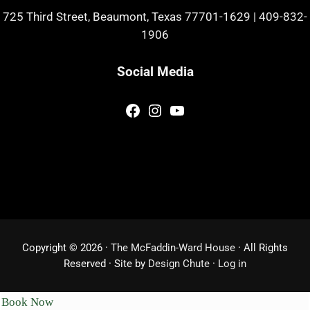
725 Third Street, Beaumont, Texas 77701-1629
|
409-832-
1906
Social Media
Facebook
Instagram
YouTube
Copyright © 2026 ·
The McFaddin-Ward House
· All Rights
Reserved · Site by
Design Chute
·
Log in
Book Now