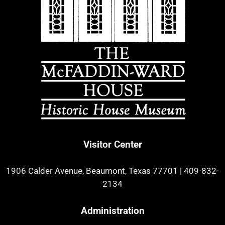
Visitor Center
1906 Calder Avenue, Beaumont, Texas 77701
|
409-832-
2134
Administration