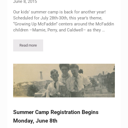
June 8, 2015
Our kids’ summer camp is back for another year!
Scheduled for July 28th-30th, this year’s theme,
“Growing Up McFaddin” centers around the McFaddin
children –Mamie, Perry, and Caldwell– as they …
Read more
Register Your Child for Our 2015 Summer Camp!
Summer Camp Registration Begins
Monday, June 8th