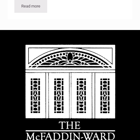
Read more
Feeding the Soul: The Victory Garden gets a Facelift, New Foc