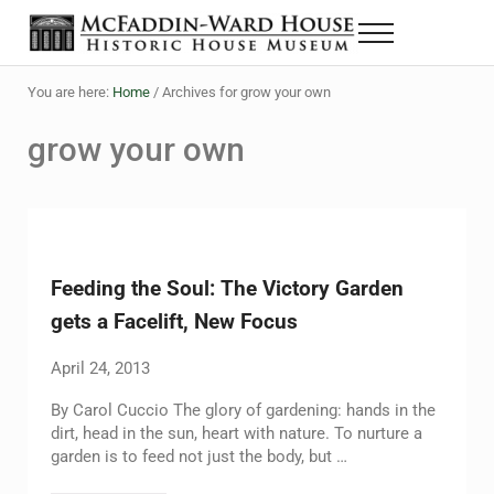
Skip to main content
Skip to header right navigation
Skip to site footer
Menu
The McFaddin-Ward House
Historic House Museum in Beaumont, Texas
You are here:
Home
/
Archives for grow your own
grow your own
Feeding the Soul: The Victory Garden
gets a Facelift, New Focus
April 24, 2013
By Carol Cuccio The glory of gardening: hands in the
dirt, head in the sun, heart with nature. To nurture a
garden is to feed not just the body, but …