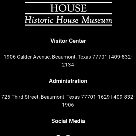
Visitor Center
1906 Calder Avenue, Beaumont, Texas 77701
|
409-832-
2134
Administration
725 Third Street, Beaumont, Texas 77701-1629
|
409-832-
1906
Social Media