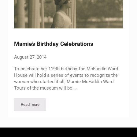
Mamie’s Birthday Celebrations
August 27, 2014
To celebrate her 119th birthday, the McFaddin-Ward
House will hold a series of events to recognize the
woman who started it all, Mamie McFaddin-Ward.
Tours of the museum will be …
Read more
Mamie’s Birthday Celebrations