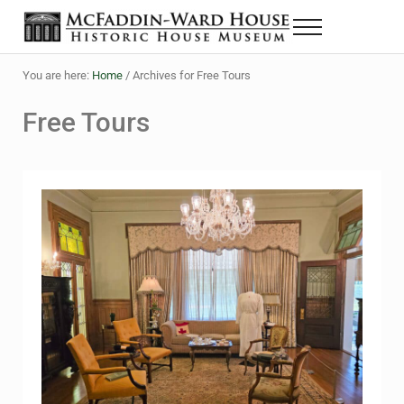
Skip to main content
Skip to header right navigation
Skip to site footer
Menu
The McFaddin-Ward House
Historic House Museum in Beaumont, Texas
You are here:
Home
/
Archives for Free Tours
Free Tours