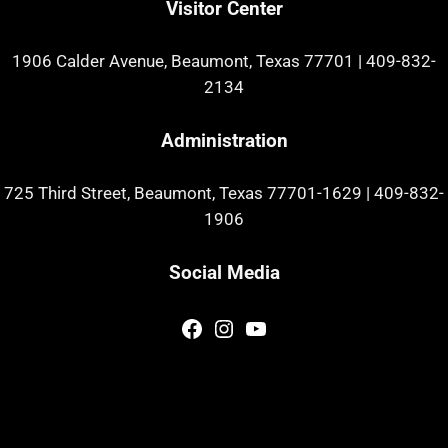
Visitor Center
1906 Calder Avenue, Beaumont, Texas 77701
|
409-832-
2134
Administration
725 Third Street, Beaumont, Texas 77701-1629
|
409-832-
1906
Social Media
Facebook
Instagram
YouTube