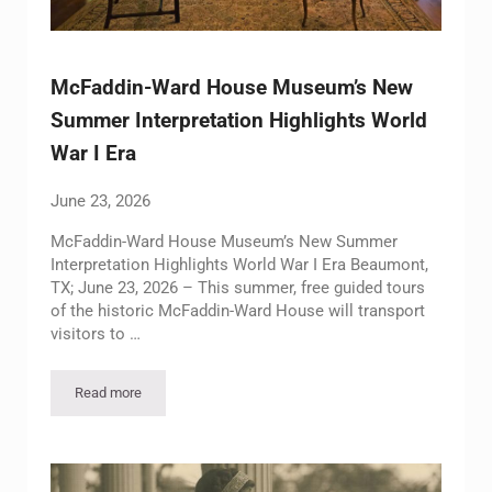
McFaddin-Ward House Museum’s New
Summer Interpretation Highlights World
War I Era
June 23, 2026
McFaddin-Ward House Museum’s New Summer
Interpretation Highlights World War I Era Beaumont,
TX; June 23, 2026 – This summer, free guided tours
of the historic McFaddin-Ward House will transport
visitors to …
Read more
McFaddin-Ward House Museum’s New Summer Interpretation H