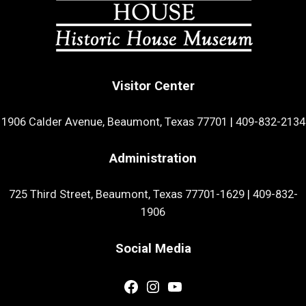
Visitor Center
1906 Calder Avenue, Beaumont, Texas 77701
|
409-832-2134
Administration
725 Third Street, Beaumont, Texas 77701-1629
|
409-832-
1906
Social Media
Facebook
Instagram
YouTube