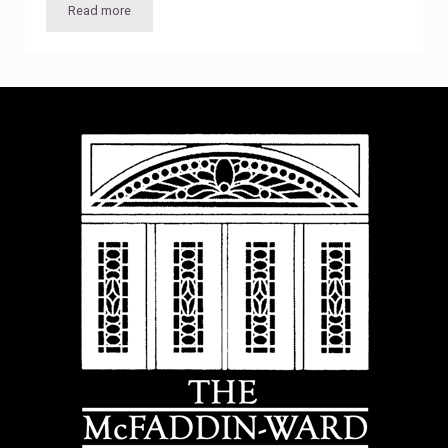
Read more
Movie Night: “Meet John Doe”