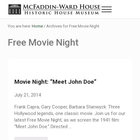
Skip to main content
Skip to header right navigation
Skip to site footer
Menu
Historic House Museum in Beaumont, Texas
The McFaddin-Ward House
You are here:
Home
/
Archives for Free Movie Night
Free Movie Night
Movie Night: “Meet John Doe”
July 21, 2014
Frank Capra, Gary Cooper, Barbara Stanwyck. Three
Hollywood legends, one classic movie. Join us for our
latest Free Movie Night, as we screen the 1941 film
“Meet John Doe.” Directed …