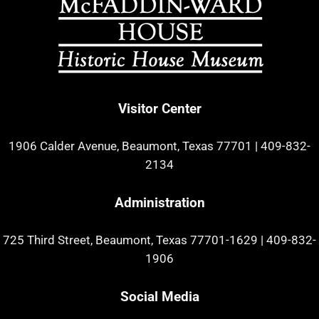
Visitor Center
1906 Calder Avenue, Beaumont, Texas 77701
|
409-832-
2134
Administration
725 Third Street, Beaumont, Texas 77701-1629
|
409-832-
1906
Social Media