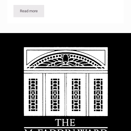
Read more
Fakes and Forgeries in the Art Market