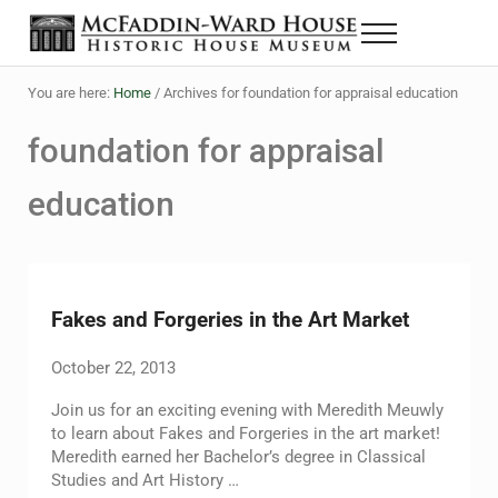
Skip to main content
Skip to header right navigation
Skip to site footer
Menu
The McFaddin-Ward House
Historic House Museum in Beaumont, Texas
You are here:
Home
/
Archives for foundation for appraisal education
foundation for appraisal
education
Fakes and Forgeries in the Art Market
October 22, 2013
Join us for an exciting evening with Meredith Meuwly
to learn about Fakes and Forgeries in the art market!
Meredith earned her Bachelor’s degree in Classical
Studies and Art History …