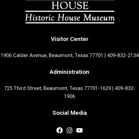
Visitor Center
1906 Calder Avenue, Beaumont, Texas 77701
|
409-832-2134
Administration
725 Third Street, Beaumont, Texas 77701-1629
|
409-832-
1906
Social Media
Facebook
Instagram
YouTube