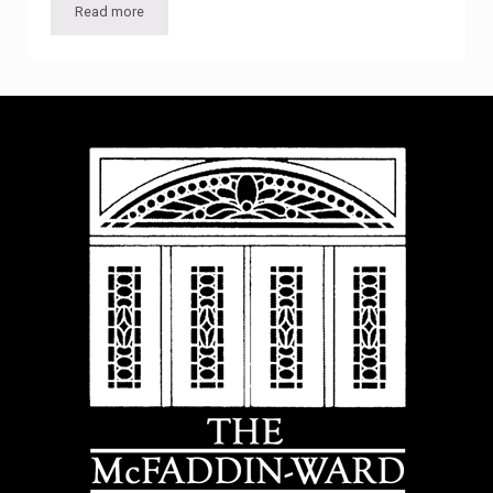
Read more
Lecture: “Making Heads & Telling Tales”