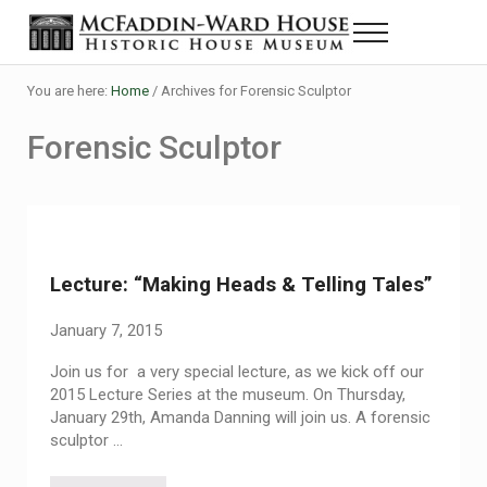
Skip to main content
Skip to header right navigation
Skip to site footer
Menu
The McFaddin-Ward House
Historic House Museum in Beaumont, Texas
You are here:
Home
/
Archives for Forensic Sculptor
Forensic Sculptor
Lecture: “Making Heads & Telling Tales”
January 7, 2015
Join us for a very special lecture, as we kick off our
2015 Lecture Series at the museum. On Thursday,
January 29th, Amanda Danning will join us. A forensic
sculptor …