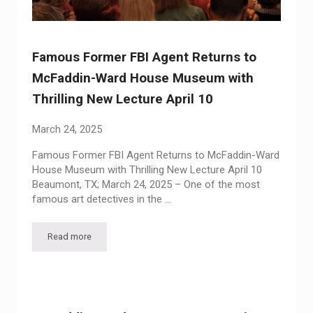
Famous Former FBI Agent Returns to
McFaddin-Ward House Museum with
Thrilling New Lecture April 10
March 24, 2025
Famous Former FBI Agent Returns to McFaddin-Ward
House Museum with Thrilling New Lecture April 10
Beaumont, TX; March 24, 2025 – One of the most
famous art detectives in the …
Read more
Famous Former FBI Agent Returns to McFaddin-Ward House M