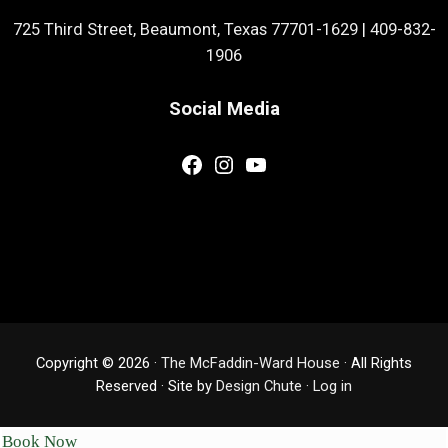
725 Third Street, Beaumont, Texas 77701-1629
|
409-832-
1906
Social Media
Facebook
Instagram
YouTube
Copyright © 2026 ·
The McFaddin-Ward House
· All Rights
Reserved · Site by
Design Chute
·
Log in
Book Now