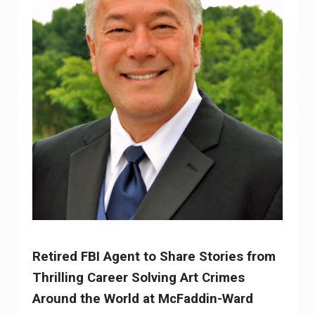
Retired FBI Agent to Share Stories from
Thrilling Career Solving Art Crimes
Around the World at McFaddin-Ward