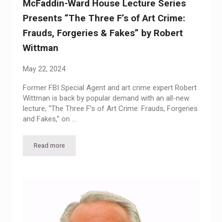
McFaddin-Ward House Lecture Series
Presents “The Three F’s of Art Crime:
Frauds, Forgeries & Fakes” by Robert
Wittman
May 22, 2024
Former FBI Special Agent and art crime expert Robert
Wittman is back by popular demand with an all-new
lecture, “The Three F’s of Art Crime: Frauds, Forgeries
and Fakes,” on …
Read more
McFaddin-Ward House Lecture Series Presents “The Three F’s