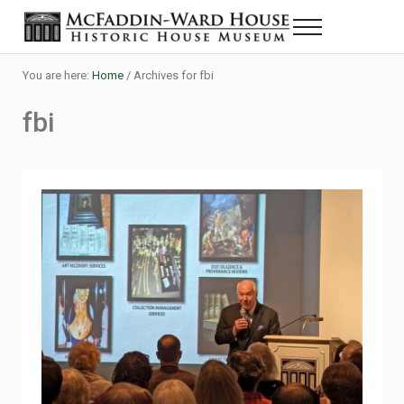
Skip to main content
Skip to header right navigation
Skip to site footer
Menu
Historic House Museum in Beaumont, Texas
The McFaddin-Ward House
You are here:
Home
/
Archives for fbi
fbi