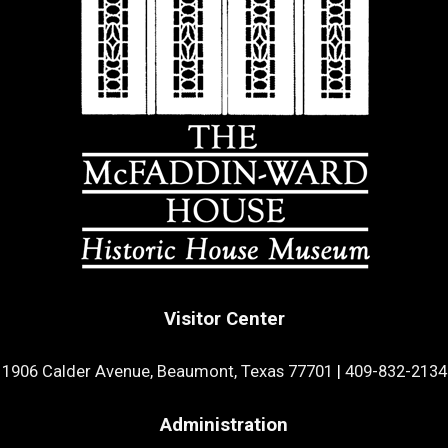
Visitor Center
1906 Calder Avenue, Beaumont, Texas 77701
|
409-832-2134
Administration