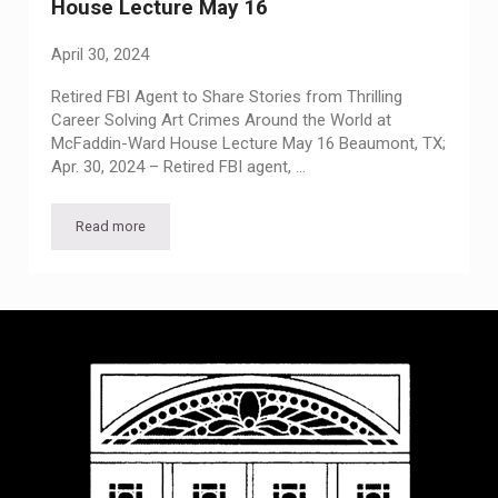
House Lecture May 16
April 30, 2024
Retired FBI Agent to Share Stories from Thrilling
Career Solving Art Crimes Around the World at
McFaddin-Ward House Lecture May 16 Beaumont, TX;
Apr. 30, 2024 – Retired FBI agent, …
Read more
Retired FBI Agent to Share Stories from Thrilling Career So