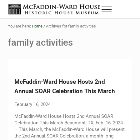
Skip to main content
Skip to header right navigation
Skip to site footer
Menu
The McFaddin-Ward House
Historic House Museum in Beaumont, Texas
You are here:
Home
/
Archives for family activities
family activities
McFaddin-Ward House Hosts 2nd
Annual SOAR Celebration This March
February 16, 2024
McFaddin-Ward House Hosts 2nd Annual SOAR
Celebration This March Beaumont, TX; Feb. 16, 2024
– This March, the McFaddin-Ward House will present
the 2nd Annual SOAR Celebration, a month-long