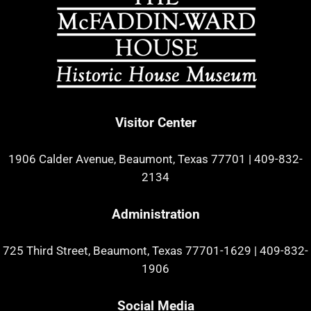
Visitor Center
1906 Calder Avenue, Beaumont, Texas 77701
|
409-832-
2134
Administration
725 Third Street, Beaumont, Texas 77701-1629
|
409-832-
1906
Social Media