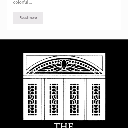
colorful …
Read more
McFaddin-Ward House Hosts 2nd Annual SOAR Celebration T