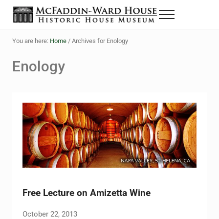
Skip to main content
Skip to header right navigation
Skip to site footer
Menu
The McFaddin-Ward House
Historic House Museum in Beaumont, Texas
You are here:
Home
/
Archives for Enology
Enology
Free Lecture on Amizetta Wine
October 22, 2013