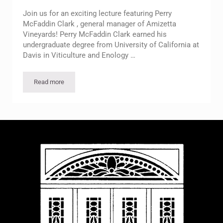
Join us for an exciting lecture featuring Perry
McFaddin Clark , general manager of Amizetta
Vineyards! Perry McFaddin Clark earned his
undergraduate degree from University of California at
Davis in Viticulture and Enology …
Read more
Free Lecture on Amizetta Wine