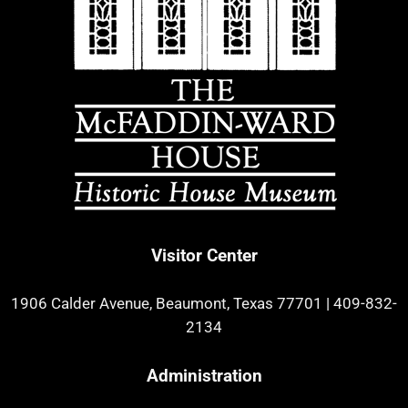
Visitor Center
1906 Calder Avenue, Beaumont, Texas 77701
|
409-832-
2134
Administration