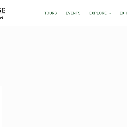
TOURS
EVENTS
EXPLORE
EXH