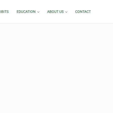
IBITS
EDUCATION
ABOUT US
CONTACT