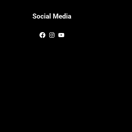
Social Media
Facebook
Instagram
YouTube