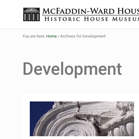
Skip to main content
Skip to header right navigation
Skip to site footer
The McFaddin-Ward House
Historic House Museum in Beaumont, Texas
You are here:
Home
/
Archives for Development
Development