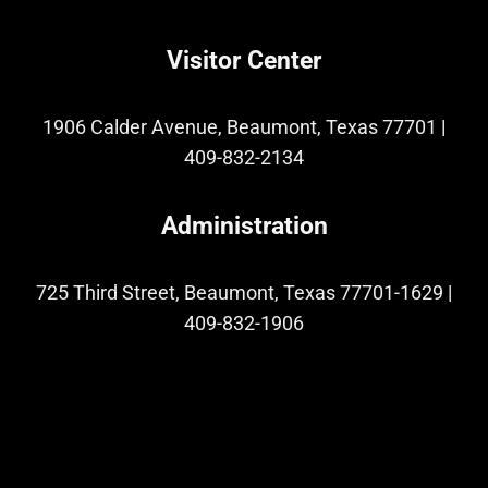
Visitor Center
1906 Calder Avenue, Beaumont, Texas 77701
|
409-832-2134
Administration
725 Third Street, Beaumont, Texas 77701-1629
|
409-832-1906