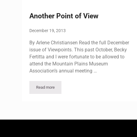
Another Point of View
December 19, 2013
By Arlene Christiansen Read the full December
issue of Viewpoints. This past October, Becky
Fertitta and I were fortunate to be allowed to
attend the Mountain Plains Museum
Association’s annual meeting …
Read more
Another Point of View