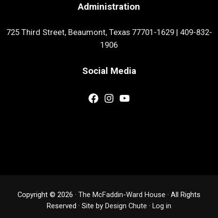
Administration
725 Third Street, Beaumont, Texas 77701-1629
|
409-832-
1906
Social Media
Facebook
Instagram
YouTube
Copyright © 2026 ·
The McFaddin-Ward House
· All Rights
Reserved · Site by
Design Chute
·
Log in