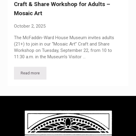
Craft & Share Workshop for Adults –
Mosaic Art
October 2, 2025
The McFaddin-Ward House Museum invites adults
(21+) to join in our “Mosaic Art” Craft and Share
Workshop on Tuesday, September 22, from 10 to
11:30 a.m. in the Museum’s Visitor …
Read more
Craft & Share Workshop for Adults – Mosaic Art