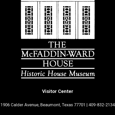
Visitor Center
1906 Calder Avenue, Beaumont, Texas 77701
|
409-832-2134