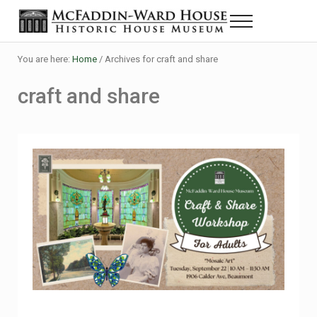
Skip to main content
Skip to header right navigation
Skip to site footer
Menu
The McFaddin-Ward House
Historic House Museum in Beaumont, Texas
You are here:
Home
/
Archives for craft and share
craft and share