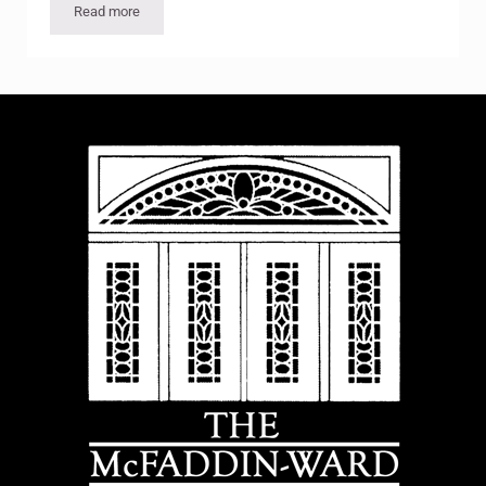
Read more
Bob’s Santas