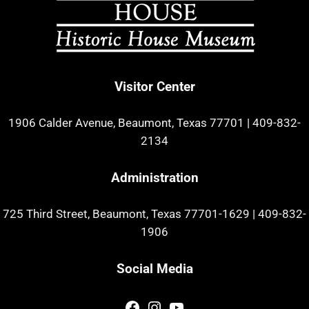
Visitor Center
1906 Calder Avenue, Beaumont, Texas 77701
|
409-832-
2134
Administration
725 Third Street, Beaumont, Texas 77701-1629
|
409-832-
1906
Social Media
Facebook
Instagram
YouTube