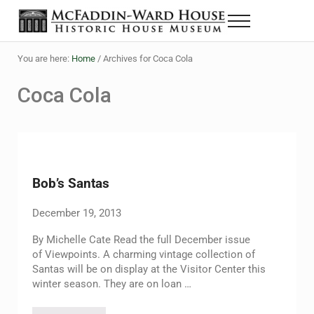
Skip to main content
Skip to header right navigation
Skip to site footer
Menu
The McFaddin-Ward House
Historic House Museum in Beaumont, Texas
You are here:
Home
/
Archives for Coca Cola
Coca Cola
Bob’s Santas
December 19, 2013
By Michelle Cate Read the full December issue
of Viewpoints. A charming vintage collection of
Santas will be on display at the Visitor Center this
winter season. They are on loan …