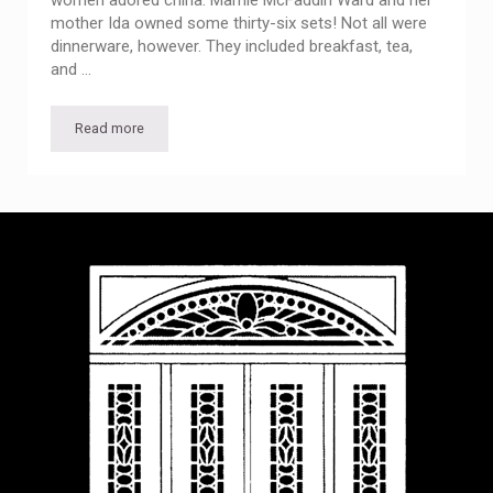
women adored china. Mamie McFaddin Ward and her
mother Ida owned some thirty-six sets! Not all were
dinnerware, however. They included breakfast, tea,
and …
Read more
All the China