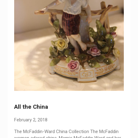
All the China
February 2, 2018
The McFaddin-Ward China Collection The McFaddin