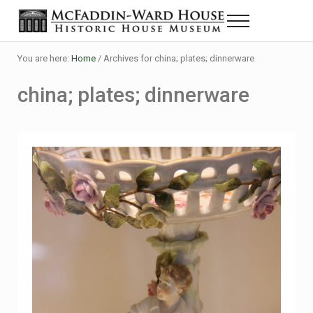
Skip to main content
Skip to header right navigation
Skip to site footer
Menu
The McFaddin-Ward House
Historic House Museum in Beaumont, Texas
You are here:
Home
/
Archives for china; plates; dinnerware
china; plates; dinnerware