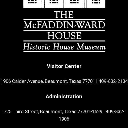
Visitor Center
1906 Calder Avenue, Beaumont, Texas 77701
|
409-832-2134
Administration
725 Third Street, Beaumont, Texas 77701-1629
|
409-832-
1906