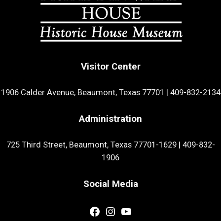
Visitor Center
1906 Calder Avenue, Beaumont, Texas 77701
|
409-832-2134
Administration
725 Third Street, Beaumont, Texas 77701-1629
|
409-832-
1906
Social Media
Facebook
Instagram
YouTube