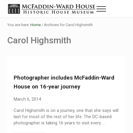
Skip to main content
Skip to header right navigation
Skip to site footer
Menu
Historic House Museum in Beaumont, Texas
The McFaddin-Ward House
You are here:
Home
/
Archives for Carol Highsmith
Carol Highsmith
Photographer includes McFaddin-Ward
House on 16-year journey
March 6, 2014
Carol Highsmith is on a journey, one that she says will
last for most of the rest of her life. The DC-based
photographer is taking 16 years to visit every …