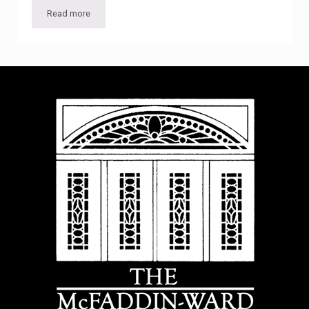
Read more
Photographer includes McFaddin-Ward House on 16-year jo