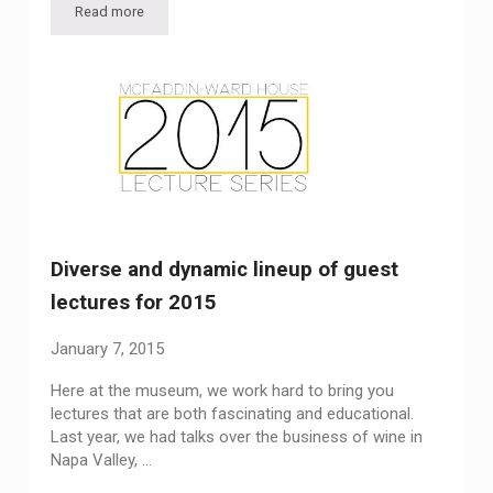
Read more
Lecture: “Stuff,” with Carey Maloney
Diverse and dynamic lineup of guest
lectures for 2015
January 7, 2015
Here at the museum, we work hard to bring you
lectures that are both fascinating and educational.
Last year, we had talks over the business of wine in
Napa Valley, …