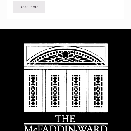
Read more
Diverse and dynamic lineup of guest lectures for 2015