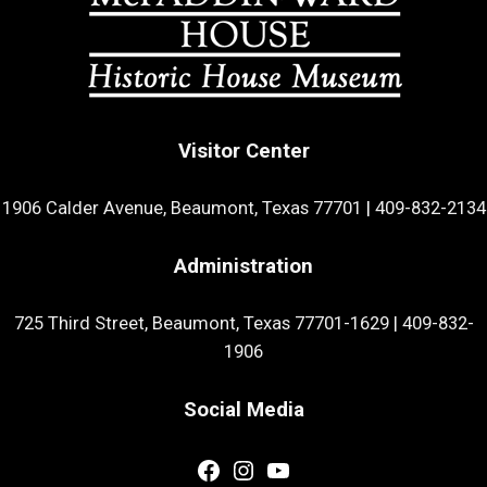
Visitor Center
1906 Calder Avenue, Beaumont, Texas 77701
|
409-832-2134
Administration
725 Third Street, Beaumont, Texas 77701-1629
|
409-832-
1906
Social Media
Facebook
Instagram
YouTube