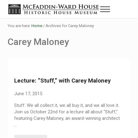
Skip to main content
Skip to header right navigation
Skip to site footer
Menu
Historic House Museum in Beaumont, Texas
The McFaddin-Ward House
You are here:
Home
/
Archives for Carey Maloney
Carey Maloney
Lecture: “Stuff,” with Carey Maloney
June 17, 2015
Stuff. We all collect it, we all buy it, and we all love it.
Join us October 22nd for a lecture all about “Stuff,”
featuring Carey Maloney, an award-winning architect
…