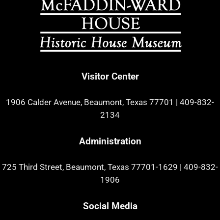
Visitor Center
1906 Calder Avenue, Beaumont, Texas 77701
|
409-832-
2134
Administration
725 Third Street, Beaumont, Texas 77701-1629
|
409-832-
1906
Social Media