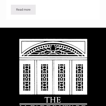
Read more
Eggnog Evening and Christmas Light Ride