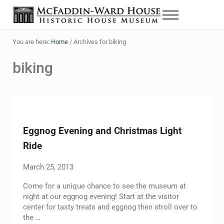
Skip to main content
Skip to header right navigation
Skip to site footer
Menu
Historic House Museum in Beaumont, Texas
The McFaddin-Ward House
You are here:
Home
/
Archives for biking
biking
Eggnog Evening and Christmas Light
Ride
March 25, 2013
Come for a unique chance to see the museum at
night at our eggnog evening! Start at the visitor
center for tasty treats and eggnog then stroll over to
the …