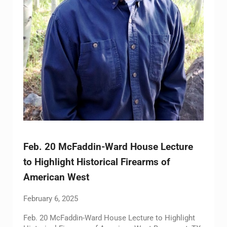
Feb. 20 McFaddin-Ward House Lecture
to Highlight Historical Firearms of
American West
February 6, 2025
Feb. 20 McFaddin-Ward House Lecture to Highlight