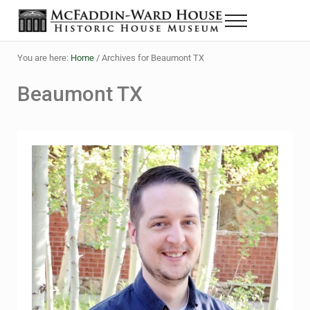
Skip to main content
Skip to header right navigation
Skip to site footer
Menu
The McFaddin-Ward House
Historic House Museum in Beaumont, Texas
You are here:
Home
/
Archives for Beaumont TX
Beaumont TX