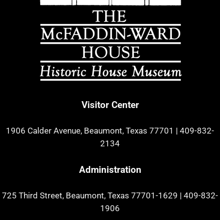
Visitor Center
1906 Calder Avenue, Beaumont, Texas 77701
|
409-832-
2134
Administration
725 Third Street, Beaumont, Texas 77701-1629
|
409-832-
1906