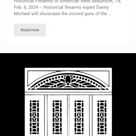
Historical Firearms of American West Beaumont, TX;
Feb. 6, 2024 – Historical firearms expert Danny
Michael will showcase the storied guns of the …
Read more
Feb. 20 McFaddin-Ward House Lecture to Highlight Historical