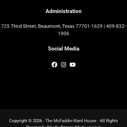
Administration
725 Third Street, Beaumont, Texas 77701-1629
|
409-832-
1906
Social Media
Facebook
Instagram
YouTube
Copyright © 2026 ·
The McFaddin-Ward House
· All Rights