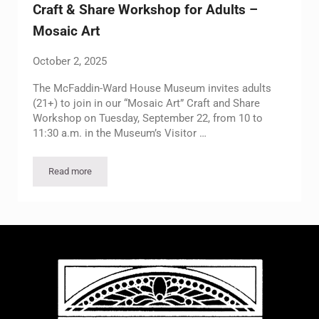
Craft & Share Workshop for Adults –
Mosaic Art
October 2, 2025
The McFaddin-Ward House Museum invites adults
(21+) to join in our “Mosaic Art” Craft and Share
Workshop on Tuesday, September 22, from 10 to
11:30 a.m. in the Museum’s Visitor …
Read more
Craft & Share Workshop for Adults – Mosaic Art