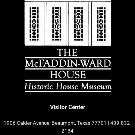
Visitor Center
1906 Calder Avenue, Beaumont, Texas 77701
|
409-832-
2134