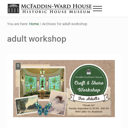
Skip to main content
Skip to header right navigation
Skip to site footer
Menu
The McFaddin-Ward House
Historic House Museum in Beaumont, Texas
You are here:
Home
/
Archives for adult workshop
adult workshop