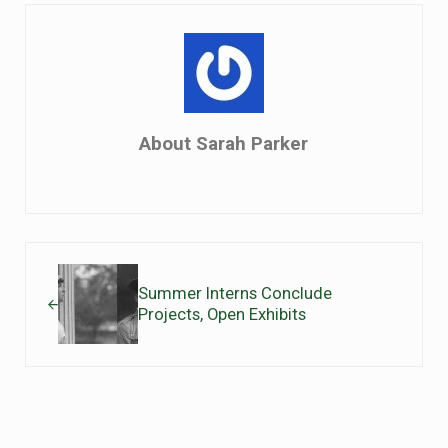
About
Sarah Parker
Previous Post:
Summer Interns Conclude
Projects, Open Exhibits