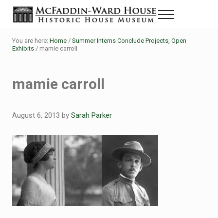
Skip to main content
Skip to header right navigation
Skip to site footer
Menu
The McFaddin-Ward House
Historic House Museum in Beaumont, Texas
You are here:
Home
/
Summer Interns Conclude Projects, Open
Exhibits
/
mamie carroll
mamie carroll
August 6, 2013
by
Sarah Parker