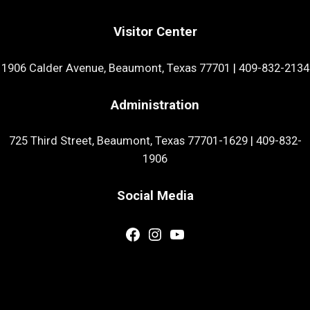
Visitor Center
1906 Calder Avenue, Beaumont, Texas 77701
|
409-832-2134
Administration
725 Third Street, Beaumont, Texas 77701-1629
|
409-832-
1906
Social Media
Facebook
Instagram
YouTube