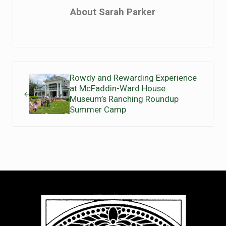
About
Sarah Parker
Previous Post:
Rowdy and Rewarding Experience
at McFaddin-Ward House
Museum’s Ranching Roundup
Summer Camp