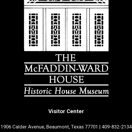
Visitor Center
1906 Calder Avenue, Beaumont, Texas 77701
|
409-832-2134