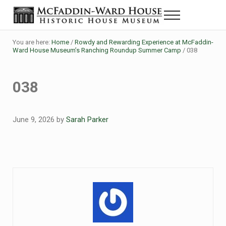
Skip to main content
Skip to header right navigation
Skip to site footer
Menu
Historic House Museum in Beaumont, Texas
The McFaddin-Ward House
You are here:
Home
/
Rowdy and Rewarding Experience at McFaddin-
Ward House Museum’s Ranching Roundup Summer Camp
/
038
038
June 9, 2026
by
Sarah Parker