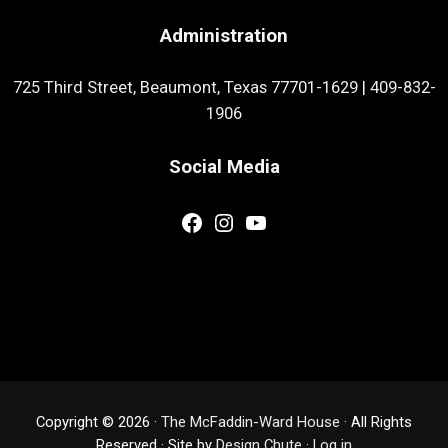
Administration
725 Third Street, Beaumont, Texas 77701-1629
|
409-832-
1906
Social Media
Facebook
Instagram
YouTube
Copyright © 2026 ·
The McFaddin-Ward House
· All Rights
Reserved · Site by
Design Chute
·
Log in