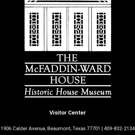
Visitor Center
1906 Calder Avenue, Beaumont, Texas 77701
|
409-832-2134