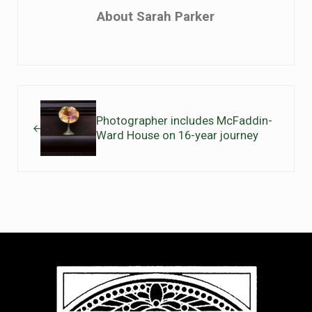
About
Sarah Parker
Previous Post:
Photographer includes McFaddin-
Ward House on 16-year journey