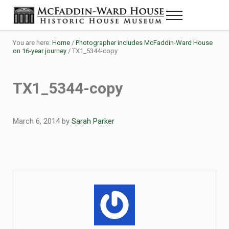
Skip to main content
Skip to header right navigation
Skip to site footer
Menu
Historic House Museum in Beaumont, Texas
The McFaddin-Ward House
You are here:
Home
/
Photographer includes McFaddin-Ward House
on 16-year journey
/
TX1_5344-copy
TX1_5344-copy
March 6, 2014
by
Sarah Parker