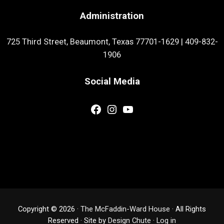
Administration
725 Third Street, Beaumont, Texas 77701-1629
|
409-832-
1906
Social Media
Facebook
Instagram
YouTube
Copyright © 2026 ·
The McFaddin-Ward House
· All Rights
Reserved · Site by
Design Chute
·
Log in