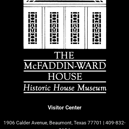
Visitor Center
1906 Calder Avenue, Beaumont, Texas 77701
|
409-832-