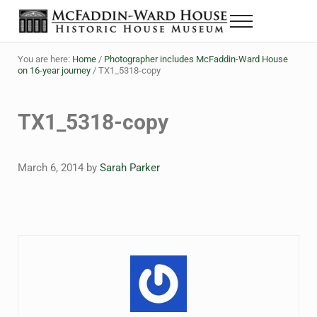
Skip to main content
Skip to header right navigation
Skip to site footer
Menu
Historic House Museum in Beaumont, Texas
The McFaddin-Ward House
You are here:
Home
/
Photographer includes McFaddin-Ward House
on 16-year journey
/
TX1_5318-copy
TX1_5318-copy
March 6, 2014
by
Sarah Parker