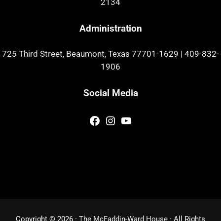
2134
Administration
725 Third Street, Beaumont, Texas 77701-1629
|
409-832-
1906
Social Media
Facebook
Instagram
YouTube
Copyright © 2026 ·
The McFaddin-Ward House
· All Rights