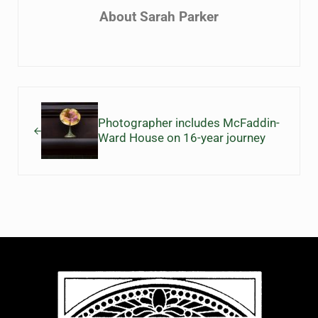
About
Sarah Parker
Previous Post:
Photographer includes McFaddin-
Ward House on 16-year journey